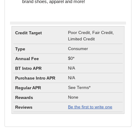
brand shoes, apparel and more!
Poor Credit, Fair Credit,
Limited Credit
Consumer
$0*
N/A
N/A
See Terms*
None
Be the first to write one