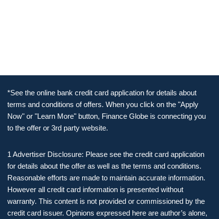
*See the online bank credit card application for details about
terms and conditions of offers. When you click on the "Apply
Now" or "Learn More" button, Finance Globe is connecting you
to the offer or 3rd party website.
1 Advertiser Disclosure: Please see the credit card application
for details about the offer as well as the terms and conditions.
Reasonable efforts are made to maintain accurate information.
However all credit card information is presented without
warranty. This content is not provided or commissioned by the
credit card issuer. Opinions expressed here are author’s alone,