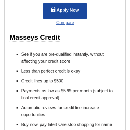
Apply Now
Compare
Masseys Credit
See if you are pre-qualified instantly, without
affecting your credit score
Less than perfect credit is okay
Credit lines up to $500
Payments as low as $5.99 per month (subject to
final credit approval)
Automatic reviews for credit line increase
opportunities
Buy now, pay later! One stop shopping for name