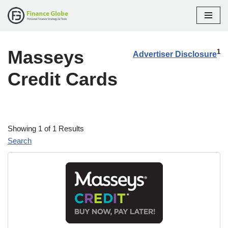
Skip
to
Masseys
content
1
Advertiser Disclosure
Credit Cards
Showing 1 of 1 Results
Search