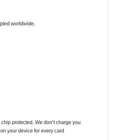
epted worldwide.
 chip protected. We don’t charge you
 on your device for every card