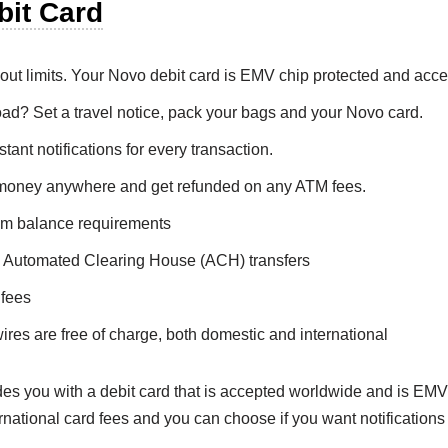
bit Card
hout limits. Your Novo debit card is EMV chip protected and acc
ad? Set a travel notice, pack your bags and your Novo card.
tant notifications for every transaction.
money anywhere and get refunded on any ATM fees.
m balance requirements
 Automated Clearing House (ACH) transfers
 fees
ires are free of charge, both domestic and international
es you with a debit card that is accepted worldwide and is EMV
rnational card fees and you can choose if you want notifications