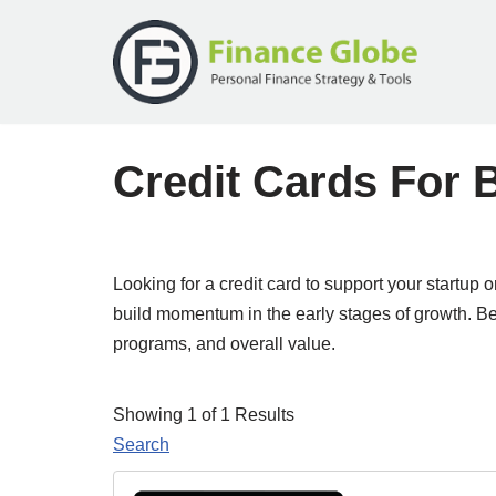
Skip
to
content
Credit Cards For
Looking for a credit card to support your startu
build momentum in the early stages of growth. Bel
programs, and overall value.
Showing 1 of 1 Results
Search