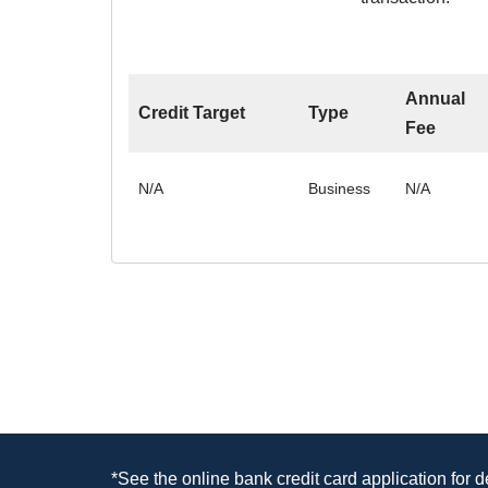
Annual
Credit Target
Type
Fee
N/A
Business
N/A
*See the online bank credit card application for 