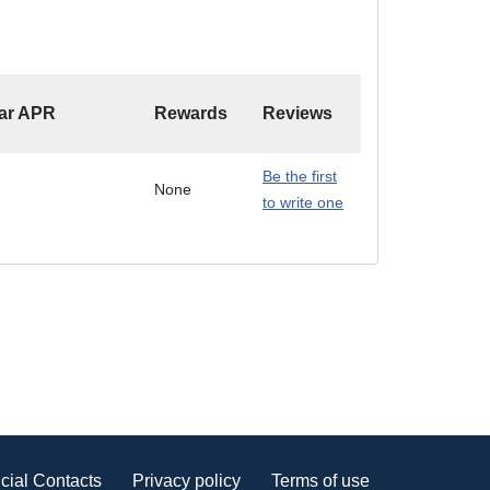
ar APR
Rewards
Reviews
Be the first
None
to write one
cial Contacts
Privacy policy
Terms of use