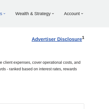
ds
Wealth & Strategy
Account
1
Advertiser Disclosure
e client expenses, cover operational costs, and
rds - ranked based on interest rates, rewards