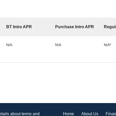
BT Intro APR
Purchase Intro APR
Regul
N/A
N/A
N/A*
Home
About Us
Finan
details about terms and