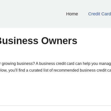
Home
Credit Car
 Business Owners
p or growing business? A business credit card can help you manag
ow, you'll find a curated list of recommended business credit ca