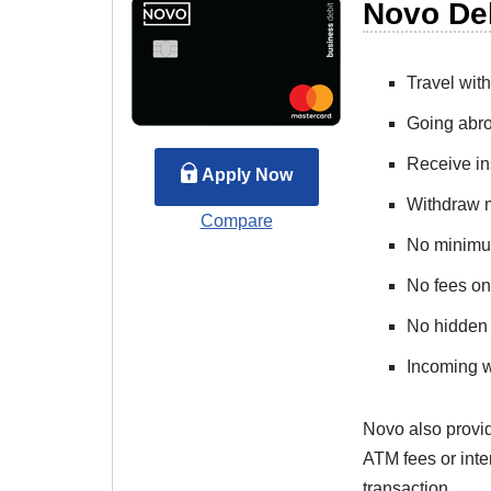
Novo De
Travel wit
Going abro
Receive ins
Apply Now
Withdraw 
Compare
No minimu
No fees on
No hidden
Incoming w
Novo also provid
ATM fees or inte
transaction.