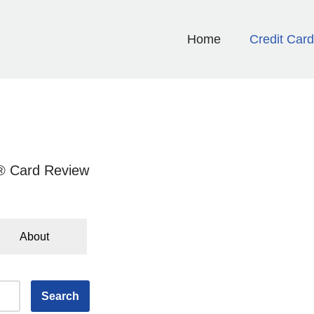
Home
Credit Car
 Card Review
About