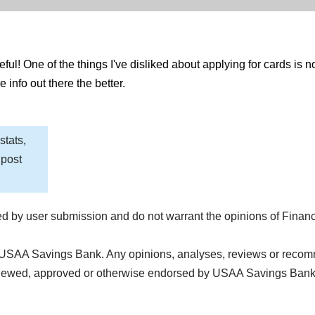
ful! One of the things I've disliked about applying for cards is n
 info out there the better.
stats,
 post
d by user submission and do not warrant the opinions of Finan
 USAA Savings Bank. Any opinions, analyses, reviews or recomm
reviewed, approved or otherwise endorsed by USAA Savings Ban