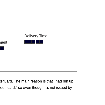
Delivery Time
ment
erCard. The main reason is that I had run up
reen card," so even though it's not issued by