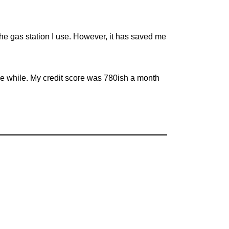
 the gas station I use. However, it has saved me
tle while. My credit score was 780ish a month