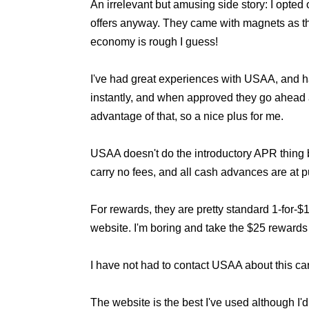
An irrelevant but amusing side story: I opted
offers anyway. They came with magnets as the 
economy is rough I guess!
I've had great experiences with USAA, and h
instantly, and when approved they go ahead a
advantage of that, so a nice plus for me.
USAA doesn't do the introductory APR thing
carry no fees, and all cash advances are at 
For rewards, they are pretty standard 1-for-$
website. I'm boring and take the $25 rewards
I have not had to contact USAA about this car
The website is the best I've used although I