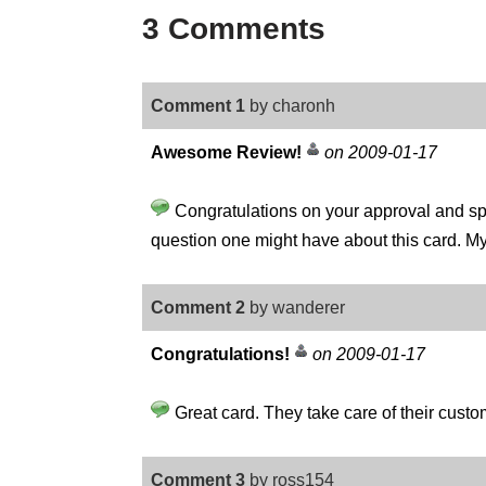
3 Comments
Comment 1
by charonh
Awesome Review!
on 2009-01-17
Congratulations on your approval and spec
question one might have about this card. M
Comment 2
by wanderer
Congratulations!
on 2009-01-17
Great card. They take care of their custome
Comment 3
by ross154