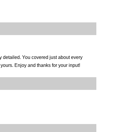
y detailed. You covered just about every
ours. Enjoy and thanks for your input!