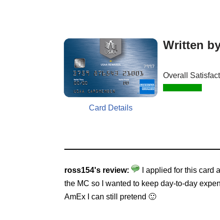
Written b
Overall Satisfac
Card Details
ross154's review:
I applied for this car
the MC so I wanted to keep day-to-day expenses
AmEx I can still pretend 🙂