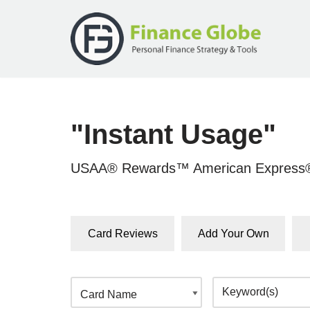
Skip
to
content
"Instant Usage"
USAA® Rewards™ American Express®
Card Reviews
Add Your Own