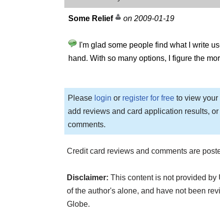
Some Relief
on 2009-01-19
I'm glad some people find what I write use
hand. With so many options, I figure the more
Please
login
or
register for free
to view your 
add reviews and card application results, or
comments.
Credit card reviews and comments are poste
Disclaimer:
This content is not provided by
of the author's alone, and have not been 
Globe.