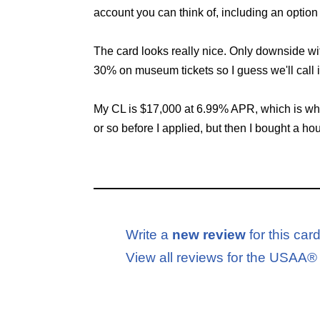
account you can think of, including an option 
The card looks really nice. Only downside wit
30% on museum tickets so I guess we'll call i
My CL is $17,000 at 6.99% APR, which is where
or so before I applied, but then I bought a ho
Write a
new review
for this car
View all reviews for the USA