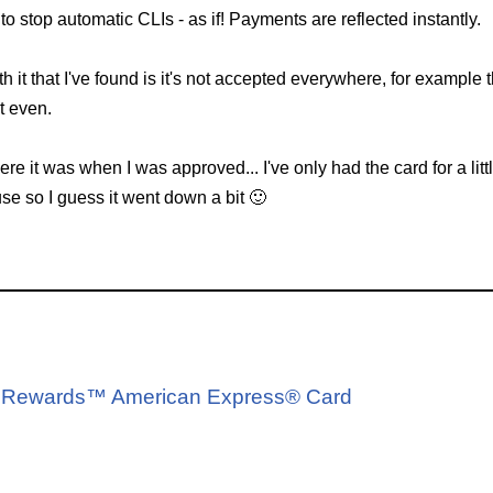
to stop automatic CLIs - as if! Payments are reflected instantly.
h it that I've found is it's not accepted everywhere, for example
t even.
 it was when I was approved... I've only had the card for a lit
use so I guess it went down a bit 🙂
d
A® Rewards™ American Express® Card