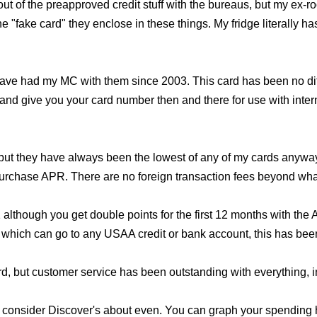
 out of the preapproved credit stuff with the bureaus, but my e
"fake card" they enclose in these things. My fridge literally has
ave had my MC with them since 2003. This card has been no diff
nd give you your card number then and there for use with intern
 but they have always been the lowest of any of my cards any
purchase APR. There are no foreign transaction fees beyond what
1 although you get double points for the first 12 months with th
 which can go to any USAA credit or bank account, this has been
d, but customer service has been outstanding with everything, i
'd consider Discover's about even. You can graph your spending h