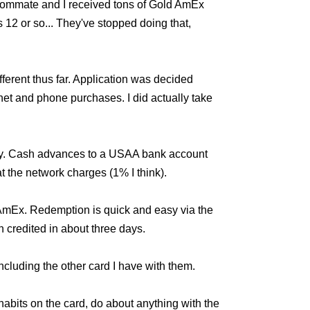
x-roommate and I received tons of Gold AmEx
 12 or so... They've stopped doing that,
erent thus far. Application was decided
et and phone purchases. I did actually take
way. Cash advances to a USAA bank account
 the network charges (1% I think).
e AmEx. Redemption is quick and easy via the
 credited in about three days.
ncluding the other card I have with them.
abits on the card, do about anything with the