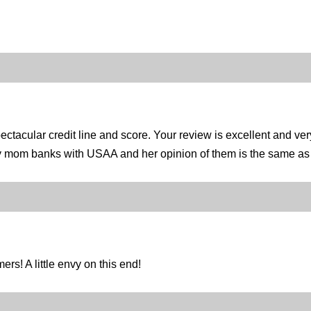
tacular credit line and score. Your review is excellent and ver
y mom banks with USAA and her opinion of them is the same as y
rs! A little envy on this end!