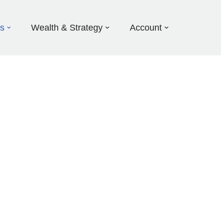
ds
Wealth & Strategy
Account