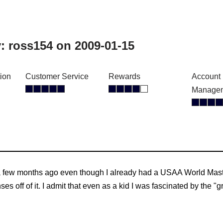
y:
ross154
on 2009-01-15
tion
Customer Service
Rewards
Account
Manage
d a few months ago even though I already had a USAA World Mast
 off of it. I admit that even as a kid I was fascinated by the "g