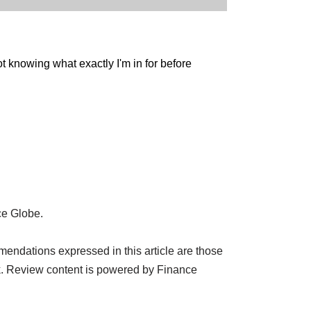
ot knowing what exactly I'm in for before
ce Globe.
endations expressed in this article are those
k. Review content is powered by Finance