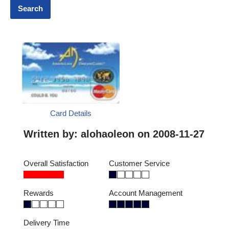
Card Details
Written by:
alohaoleon
on 2008-11-27
Overall Satisfaction
Customer Service
Rewards
Account Management
Delivery Time