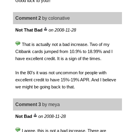
Good luck to you!!
Comment 2
by colonative
Not That Bad
on 2008-11-28
That is actually not a bad increase. Two of my
Citibank cards jumped from 10.9% to 18.99% and I
have excellent credit. It is a sign of the times.
In the 80's it was not uncommon for people with
excellent credit to have 15%-19% APR. And I believe
we might be going back to that.
Comment 3
by meya
Not Bad
on 2008-11-28
I agree, this is not a bad increase. There are