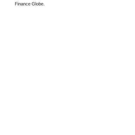
Finance Globe.