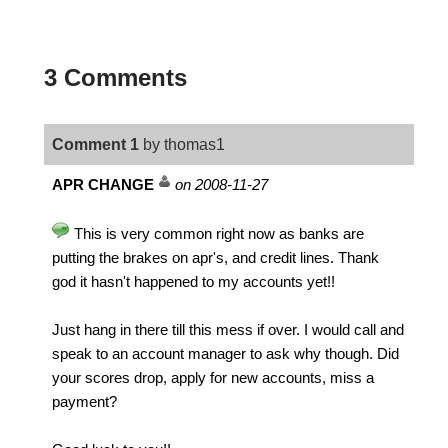
3 Comments
Comment 1
by thomas1
APR CHANGE
on 2008-11-27
This is very common right now as banks are
putting the brakes on apr's, and credit lines. Thank
god it hasn't happened to my accounts yet!!
Just hang in there till this mess if over. I would call and
speak to an account manager to ask why though. Did
your scores drop, apply for new accounts, miss a
payment?