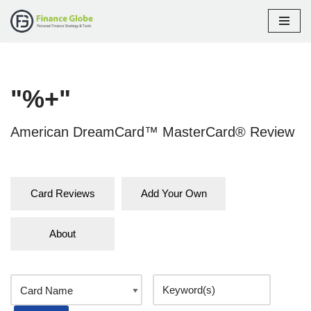
Skip
to
content
"%+"
American DreamCard™ MasterCard® Review
Card Reviews
Add Your Own
About