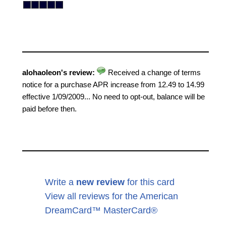
alohaoleon's review:
Received a change of terms
notice for a purchase APR increase from 12.49 to 14.99
effective 1/09/2009... No need to opt-out, balance will be
paid before then.
Write a
new review
for this card
View all reviews for the American
DreamCard™ MasterCard®