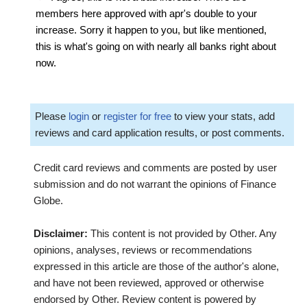
members here approved with apr's double to your
increase. Sorry it happen to you, but like mentioned,
this is what's going on with nearly all banks right about
now.
Please
login
or
register for free
to view your stats, add
reviews and card application results, or post comments.
Credit card reviews and comments are posted by user
submission and do not warrant the opinions of Finance
Globe.
Disclaimer:
This content is not provided by Other. Any
opinions, analyses, reviews or recommendations
expressed in this article are those of the author's alone,
and have not been reviewed, approved or otherwise
endorsed by Other. Review content is powered by