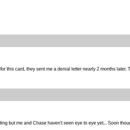
for this card, they sent me a denial letter nearly 2 months later. T
tting but me and Chase haven't seen eye to eye yet... Soon thou