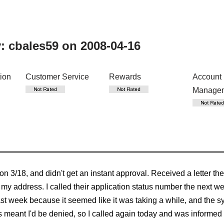
y:
cbales59
on 2008-04-16
tion
Customer Service
Rewards
Account
Manage
 on 3/18, and didn't get an instant approval. Received a letter th
rm my address. I called their application status number the next
st week because it seemed like it was taking a while, and the sys
 meant I'd be denied, so I called again today and was informed 