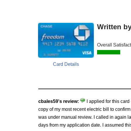
Written b
Overall Satisfac
Card Details
cbales59's review:
I applied for this card
copy of my most recent electric bill to confi
was under manual review. I called in again la
days from my application date. I assumed this