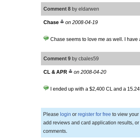
Comment 8
by eldarwen
Chase
on 2008-04-19
Chase seems to love me as well. I have a
Comment 9
by cbales59
CL & APR
on 2008-04-20
I ended up with a $2,400 CL and a 15.24
Please
login
or
register for free
to view your 
add reviews and card application results, or
comments.