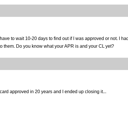
ave to wait 10-20 days to find out if I was approved or not. I h
ed to them. Do you know what your APR is and your CL yet?
ard approved in 20 years and I ended up closing it...