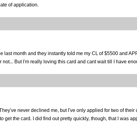
date of application.
one last month and they instantly told me my CL of $5500 and A
or not... But I'm really loving this card and cant wait till I have 
y've never declined me, but I've only applied for two of their 
et the card. I did find out pretty quickly, though, that I was appr