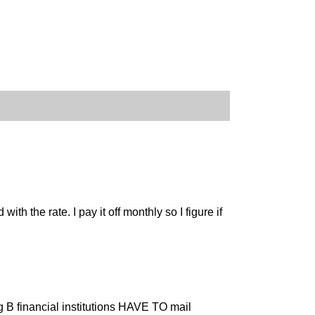
h the rate. I pay it off monthly so I figure if
eg B financial institutions HAVE TO mail