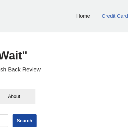
Home
Credit Car
Wait"
sh Back Review
About