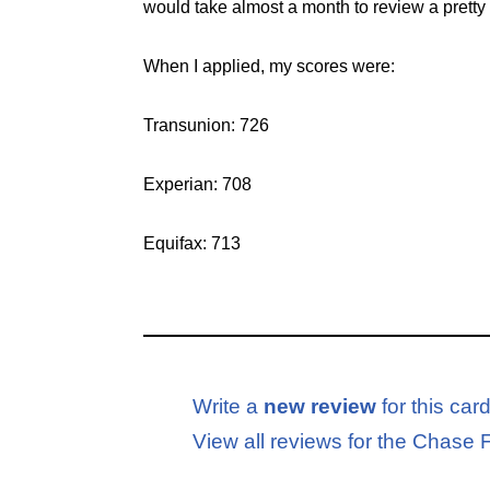
would take almost a month to review a pretty 
When I applied, my scores were:
Transunion: 726
Experian: 708
Equifax: 713
Write a
new review
for this car
View all reviews for the Chas