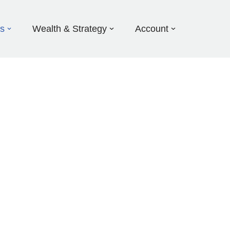
ds
Wealth & Strategy
Account