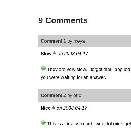
9 Comments
Comment 1
by meya
Slow
on 2008-04-17
They are very slow. I forgot that I applied 
you were waiting for an answer.
Comment 2
by eric
Nice
on 2008-04-17
This is actually a card I wouldnt mind ge