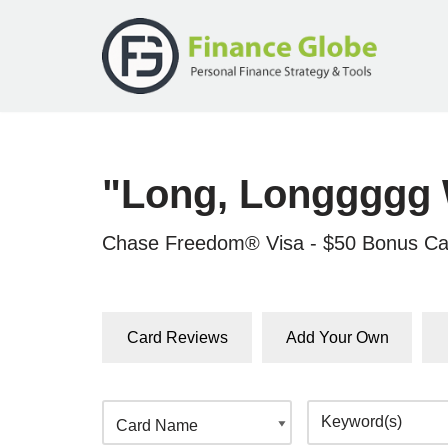
Skip
to
content
"Long, Longgggg 
Chase Freedom® Visa - $50 Bonus Ca
Card Reviews
Add Your Own