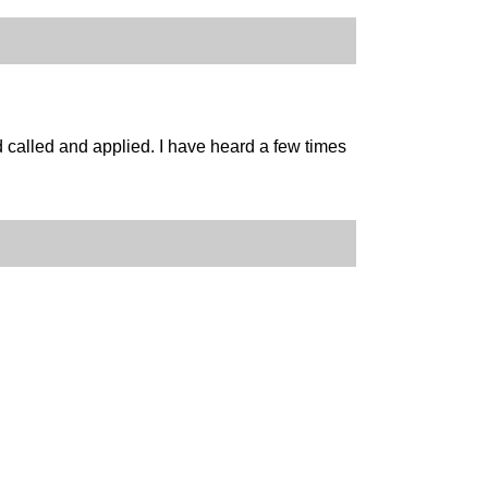
ad called and applied. I have heard a few times