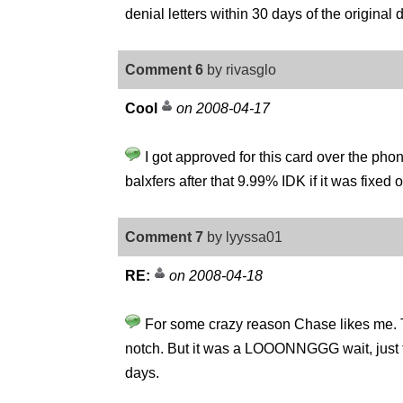
denial letters within 30 days of the original 
Comment 6
by rivasglo
Cool
on 2008-04-17
I got approved for this card over the ph
balxfers after that 9.99% IDK if it was fixed 
Comment 7
by lyyssa01
RE:
on 2008-04-18
For some crazy reason Chase likes me. The
notch. But it was a LOOONNGGG wait, just to g
days.