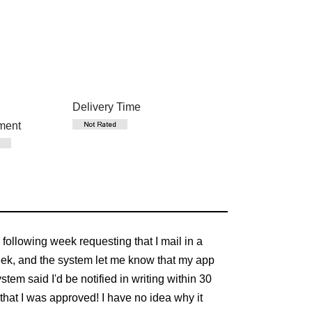
Delivery Time
ment
e following week requesting that I mail in a
 week, and the system let me know that my app
tem said I'd be notified in writing within 30
that I was approved! I have no idea why it