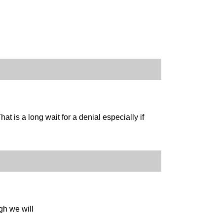
hat is a long wait for a denial especially if
gh we will