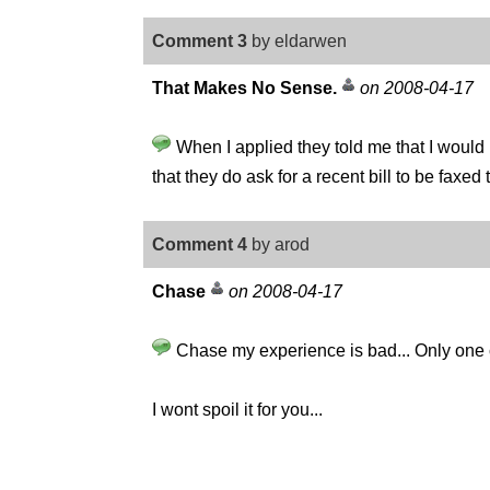
Comment 3
by eldarwen
That Makes No Sense.
on 2008-04-17
When I applied they told me that I would h
that they do ask for a recent bill to be fax
Comment 4
by arod
Chase
on 2008-04-17
Chase my experience is bad... Only one c
I wont spoil it for you...