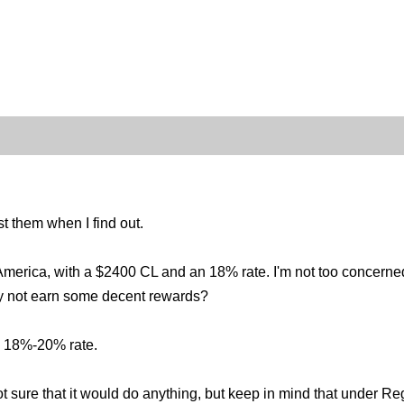
st them when I find out.
erica, with a $2400 CL and an 18% rate. I'm not too concerned wit
hy not earn some decent rewards?
n 18%-20% rate.
 not sure that it would do anything, but keep in mind that under R