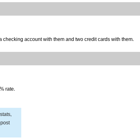
 checking account with them and two credit cards with them.
% rate.
stats,
 post