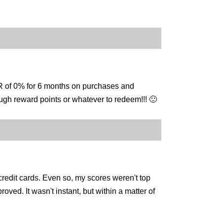
PR of 0% for 6 months on purchases and
enough reward points or whatever to redeem!!! 🙂
credit cards. Even so, my scores weren't top
oved. It wasn't instant, but within a matter of