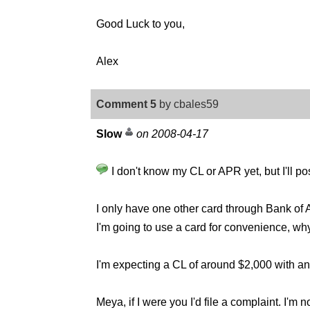
Good Luck to you,
Alex
Comment 5
by cbales59
Slow
on 2008-04-17
I don't know my CL or APR yet, but I'll po
I only have one other card through Bank of Am
I'm going to use a card for convenience, w
I'm expecting a CL of around $2,000 with a
Meya, if I were you I'd file a complaint. I'm