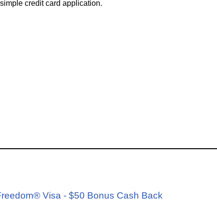
simple credit card application.
d
e Freedom® Visa - $50 Bonus Cash Back