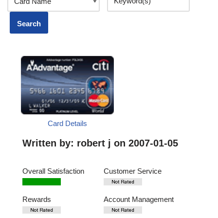
Card Details
Written by:
robert j
on 2007-01-05
Overall Satisfaction
Customer Service
Rewards
Account Management