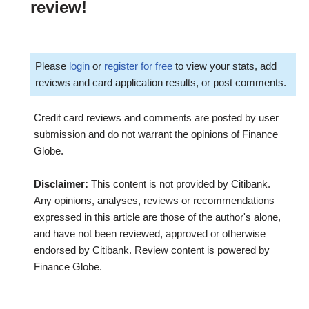
review!
Please
login
or
register for free
to view your stats, add
reviews and card application results, or post comments.
Credit card reviews and comments are posted by user
submission and do not warrant the opinions of Finance
Globe.
Disclaimer:
This content is not provided by Citibank.
Any opinions, analyses, reviews or recommendations
expressed in this article are those of the author's alone,
and have not been reviewed, approved or otherwise
endorsed by Citibank. Review content is powered by
Finance Globe.