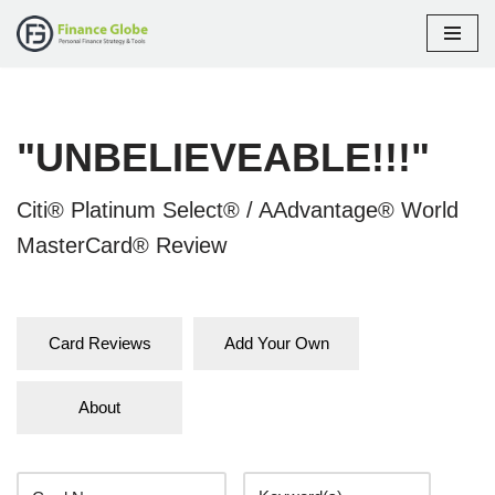
Skip
to
content
"UNBELIEVEABLE!!!"
Citi® Platinum Select® / AAdvantage® World
MasterCard® Review
Card Reviews
Add Your Own
About