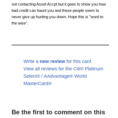
not contacting Asset Accpt but it goes to show you how
bad credit can haunt you and these people seem to
never give up hunting you down. Hope this is "word to
the wise".
Write a
new review
for this card
View all reviews for the Citi® Platinum
Select® / AAdvantage® World
MasterCard®
Be the first to comment on this