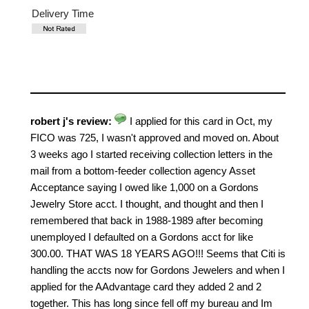
Delivery Time
robert j's review:
I applied for this card in Oct, my
FICO was 725, I wasn't approved and moved on. About
3 weeks ago I started receiving collection letters in the
mail from a bottom-feeder collection agency Asset
Acceptance saying I owed like 1,000 on a Gordons
Jewelry Store acct. I thought, and thought and then I
remembered that back in 1988-1989 after becoming
unemployed I defaulted on a Gordons acct for like
300.00. THAT WAS 18 YEARS AGO!!! Seems that Citi is
handling the accts now for Gordons Jewelers and when I
applied for the AAdvantage card they added 2 and 2
together. This has long since fell off my bureau and Im