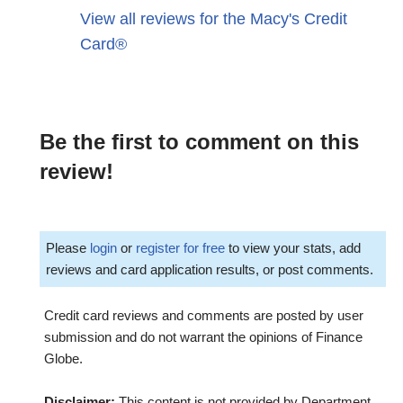
View all reviews for the Macy's Credit
Card®
Be the first to comment on this
review!
Please
login
or
register for free
to view your stats, add
reviews and card application results, or post comments.
Credit card reviews and comments are posted by user
submission and do not warrant the opinions of Finance
Globe.
Disclaimer:
This content is not provided by Department