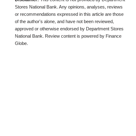
Stores National Bank. Any opinions, analyses, reviews
or recommendations expressed in this article are those
of the author's alone, and have not been reviewed,
approved or otherwise endorsed by Department Stores
National Bank. Review content is powered by Finance
Globe.