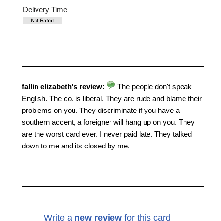
Delivery Time
fallin elizabeth's review:
The people don't speak
English. The co. is liberal. They are rude and blame their
problems on you. They discriminate if you have a
southern accent, a foreigner will hang up on you. They
are the worst card ever. I never paid late. They talked
down to me and its closed by me.
Write a
new review
for this card