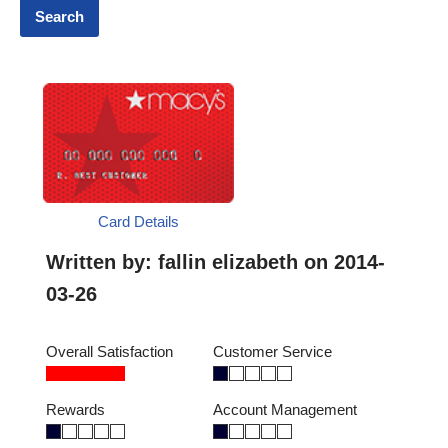
Card Details
Written by:
fallin elizabeth
on 2014-
03-26
Overall Satisfaction
Customer Service
Rewards
Account Management