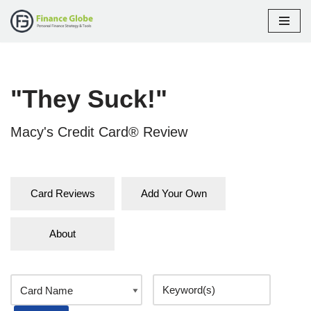
Skip
to
content
"They Suck!"
Macy's Credit Card® Review
Card Reviews
Add Your Own
About