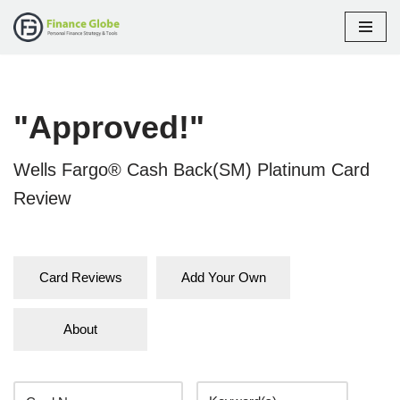
Skip
to
content
"Approved!"
Wells Fargo® Cash Back(SM) Platinum Card
Review
Card Reviews
Add Your Own
About