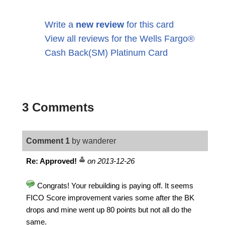
Write a
new review
for this card
View all reviews for the Wells Fargo®
Cash Back(SM) Platinum Card
3 Comments
Comment 1
by wanderer
Re: Approved!
on 2013-12-26
Congrats! Your rebuilding is paying off. It seems
FICO Score improvement varies some after the BK
drops and mine went up 80 points but not all do the
same.