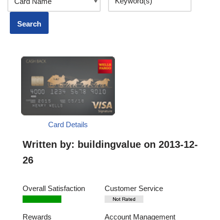
Card Details
Written by:
buildingvalue
on 2013-12-
26
Overall Satisfaction
Customer Service
Rewards
Account Management