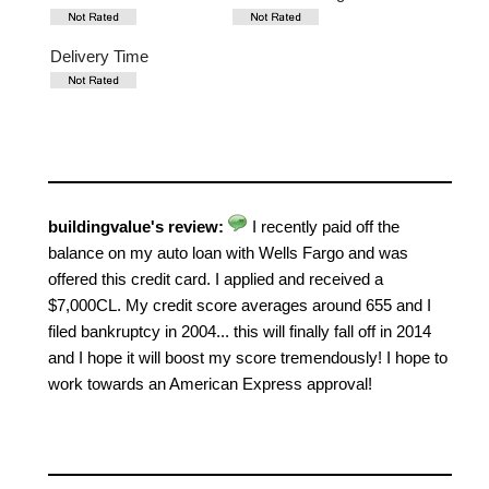
Delivery Time
buildingvalue's review:
I recently paid off the
balance on my auto loan with Wells Fargo and was
offered this credit card. I applied and received a
$7,000CL. My credit score averages around 655 and I
filed bankruptcy in 2004... this will finally fall off in 2014
and I hope it will boost my score tremendously! I hope to
work towards an American Express approval!