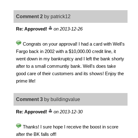
Comment 2
by patrick12
Re: Approved!
on 2013-12-26
Congrats on your approval! I had a card with Well's
Fargo back in 2002 with a $10,000.00 credit line, it
went down in my bankruptcy and I left the bank shorty
after to a small communtiy bank. Well's does take
good care of their customers and its shows! Enjoy the
prime life!
Comment 3
by buildingvalue
Re: Approved!
on 2013-12-30
Thanks! I sure hope I receive the boost in score
after the BK falls off!