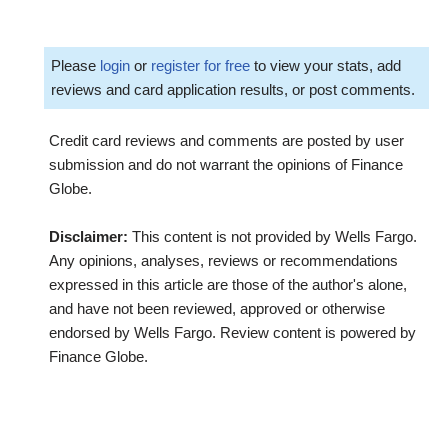
Please
login
or
register for free
to view your stats, add
reviews and card application results, or post comments.
Credit card reviews and comments are posted by user
submission and do not warrant the opinions of Finance
Globe.
Disclaimer:
This content is not provided by Wells Fargo.
Any opinions, analyses, reviews or recommendations
expressed in this article are those of the author's alone,
and have not been reviewed, approved or otherwise
endorsed by Wells Fargo. Review content is powered by
Finance Globe.