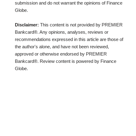
submission and do not warrant the opinions of Finance
Globe.
Disclaimer:
This content is not provided by PREMIER
Bankcard®. Any opinions, analyses, reviews or
recommendations expressed in this article are those of
the author's alone, and have not been reviewed,
approved or otherwise endorsed by PREMIER
Bankcard®. Review content is powered by Finance
Globe.