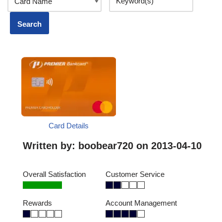
Card Details
Written by:
boobear720
on 2013-04-10
Overall Satisfaction
Customer Service
Rewards
Account Management