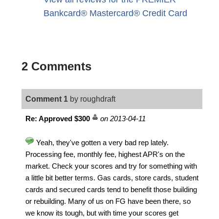
Bankcard® Mastercard® Credit Card
2 Comments
Comment 1
by roughdraft
Re: Approved $300
on 2013-04-11
Yeah, they've gotten a very bad rep lately.
Processing fee, monthly fee, highest APR's on the
market. Check your scores and try for something with
a little bit better terms. Gas cards, store cards, student
cards and secured cards tend to benefit those building
or rebuilding. Many of us on FG have been there, so
we know its tough, but with time your scores get