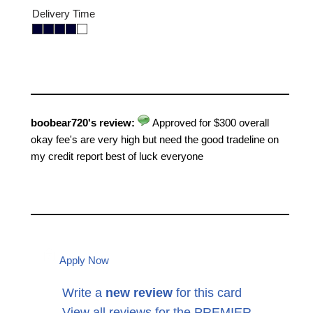
Delivery Time
boobear720's review:
Approved for $300 overall
okay fee's are very high but need the good tradeline on
my credit report best of luck everyone
Apply Now
Write a
new review
for this card
View all reviews for the PREMIER