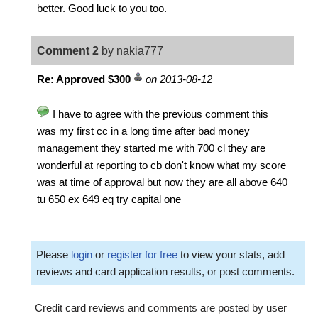
better. Good luck to you too.
Comment 2
by nakia777
Re: Approved $300
on 2013-08-12
I have to agree with the previous comment this
was my first cc in a long time after bad money
management they started me with 700 cl they are
wonderful at reporting to cb don't know what my score
was at time of approval but now they are all above 640
tu 650 ex 649 eq try capital one
Please
login
or
register for free
to view your stats, add
reviews and card application results, or post comments.
Credit card reviews and comments are posted by user