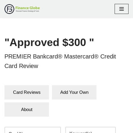
Skip
to
content
"Approved $300 "
PREMIER Bankcard® Mastercard® Credit
Card Review
Card Reviews
Add Your Own
About