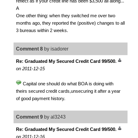
reflect as if your credit line has been $3,500 all along...
A
One other thing: when they switched me over two
months ago, they reported the (positive) changes to all
3 bureaus within 2 weeks.
Comment 8
by isadorer
Re: Graduated My Secured Credit Card 99/500.
on 2011-12-15
Capital one should do what BOA is doing with
theirs secured credit cards,unsecuring it after a year
of good payment history.
Comment 9
by al3243
Re: Graduated My Secured Credit Card 99/500.
on 2011-12-16