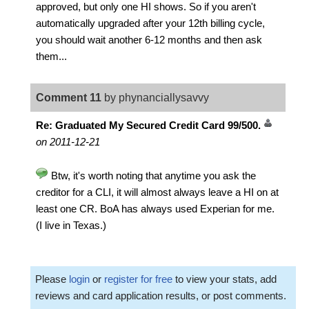
approved, but only one HI shows. So if you aren't
automatically upgraded after your 12th billing cycle,
you should wait another 6-12 months and then ask
them...
Comment 11
by phynanciallysavvy
Re: Graduated My Secured Credit Card 99/500.
on 2011-12-21
Btw, it's worth noting that anytime you ask the
creditor for a CLI, it will almost always leave a HI on at
least one CR. BoA has always used Experian for me.
(I live in Texas.)
Please
login
or
register for free
to view your stats, add
reviews and card application results, or post comments.