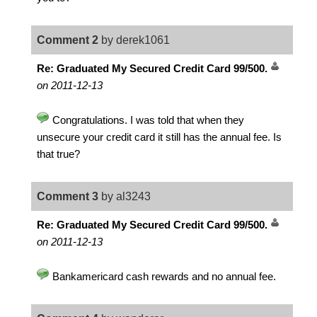
Comment 2
by derek1061
Re: Graduated My Secured Credit Card 99/500.
on 2011-12-13
Congratulations. I was told that when they
unsecure your credit card it still has the annual fee. Is
that true?
Comment 3
by al3243
Re: Graduated My Secured Credit Card 99/500.
on 2011-12-13
Bankamericard cash rewards and no annual fee.