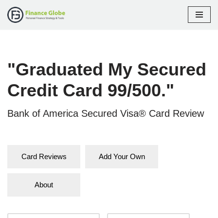
Skip
to
content
"Graduated My Secured
Credit Card 99/500."
Bank of America Secured Visa® Card Review
Card Reviews
Add Your Own
About