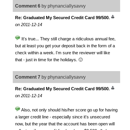
Comment 6
by phynanciallysavvy
Re: Graduated My Secured Credit Card 99/500.
on 2011-12-14
It's true... They still charge a ridiculous annual fee,
but at least you get your deposit back in the form of a
check within a week. I'm sure the reviewer will like
that - just in time for the holidays. 🙂
Comment 7
by phynanciallysavvy
Re: Graduated My Secured Credit Card 99/500.
on 2011-12-14
Also, not only should his/her score go up for having
a larger credit line - especially since it's unsecured
now, but the year that the account has been open will