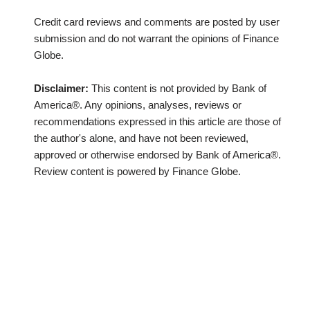
Credit card reviews and comments are posted by user
submission and do not warrant the opinions of Finance
Globe.
Disclaimer:
This content is not provided by Bank of
America®. Any opinions, analyses, reviews or
recommendations expressed in this article are those of
the author's alone, and have not been reviewed,
approved or otherwise endorsed by Bank of America®.
Review content is powered by Finance Globe.