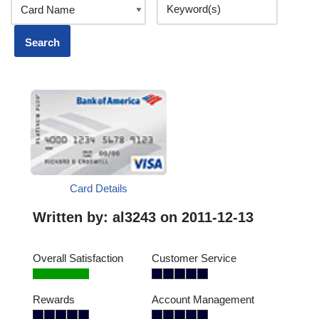
Card Details
Written by:
al3243
on 2011-12-13
Overall Satisfaction
Customer Service
Rewards
Account Management