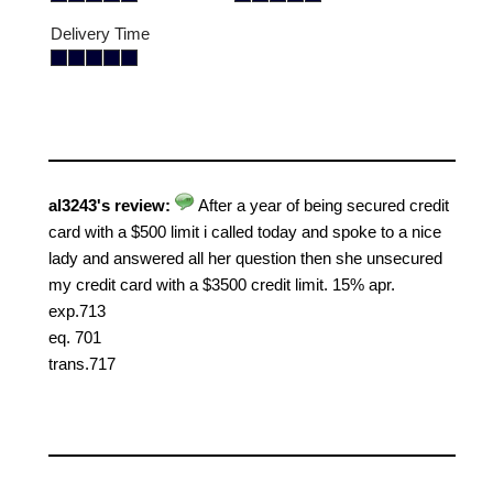
Delivery Time
al3243's review:
After a year of being secured credit
card with a $500 limit i called today and spoke to a nice
lady and answered all her question then she unsecured
my credit card with a $3500 credit limit. 15% apr.
exp.713
eq. 701
trans.717