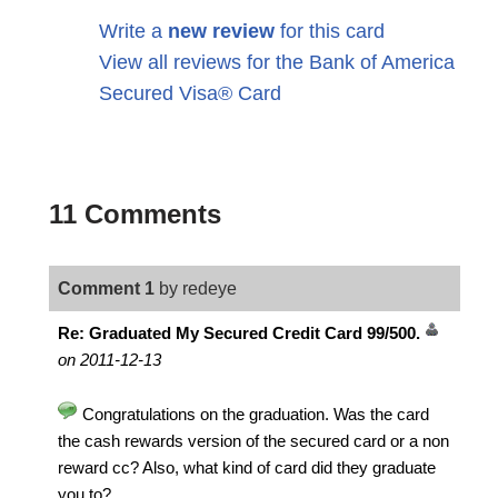
Write a
new review
for this card
View all reviews for the Bank of America
Secured Visa® Card
11 Comments
Comment 1
by redeye
Re: Graduated My Secured Credit Card 99/500.
on 2011-12-13
Congratulations on the graduation. Was the card
the cash rewards version of the secured card or a non
reward cc? Also, what kind of card did they graduate
you to?