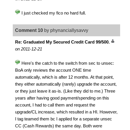
I just checked my fico no hard full.
Comment 10
by phynanciallysavvy
Re: Graduated My Secured Credit Card 99/500.
on 2011-12-21
Here's the catch to the switch from sec to unsec:
BoA only reviews the account ONE time
automatically, which is after 12 months. At that point,
they either automatically (rarely) upgrade the account,
or they just leave it as-is. (Like they did to me.) Three
years after having good payment/spending on this
account, I had to call them and request the
upgrade/CL increase, which resulted in a HI. However,
I tag teamed them bc I applied for a separate unsec
CC (Cash Rewards) the same day. Both were