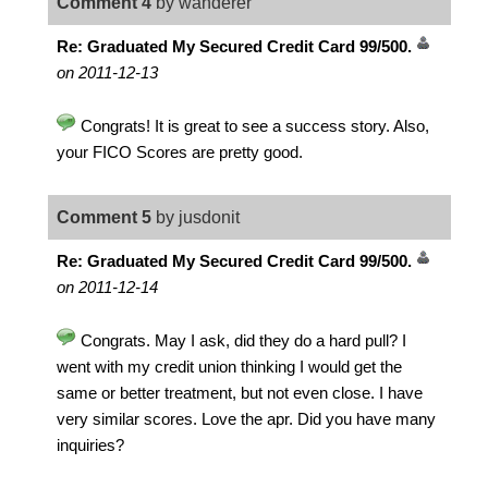
Comment 4
by wanderer
Re: Graduated My Secured Credit Card 99/500.
on 2011-12-13
Congrats! It is great to see a success story. Also,
your FICO Scores are pretty good.
Comment 5
by jusdonit
Re: Graduated My Secured Credit Card 99/500.
on 2011-12-14
Congrats. May I ask, did they do a hard pull? I
went with my credit union thinking I would get the
same or better treatment, but not even close. I have
very similar scores. Love the apr. Did you have many
inquiries?