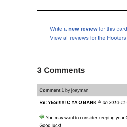
Write a
new review
for this car
View all reviews for the Hooter
3 Comments
Comment 1
by joeyman
Re: YES!!!!!! C YA O BANK
on 2010-11
You may want to consider keeping your O B
Good luck!