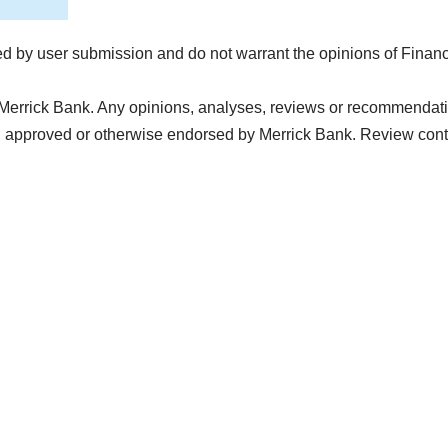
d by user submission and do not warrant the opinions of Finan
Merrick Bank. Any opinions, analyses, reviews or recommendation
, approved or otherwise endorsed by Merrick Bank. Review con