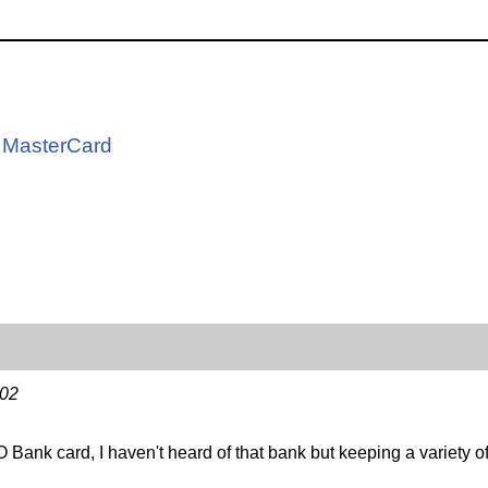
d
s MasterCard
-02
ank card, I haven't heard of that bank but keeping a variety of 