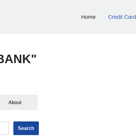
Home
Credit Car
 BANK"
About