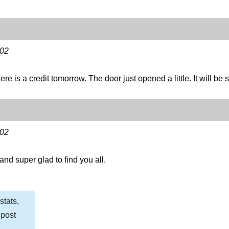
-02
re is a credit tomorrow. The door just opened a little. It will be 
-02
nd super glad to find you all.
stats,
 post