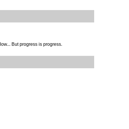
slow... But progress is progress.