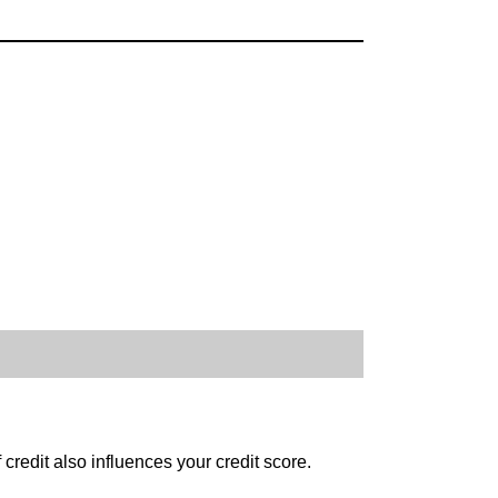
credit also influences your credit score.