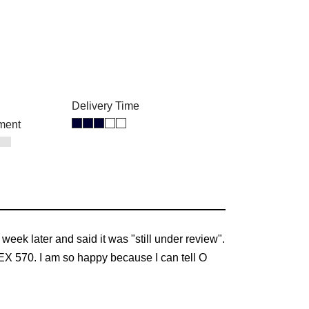
Delivery Time
ment
week later and said it was "still under review".
EX 570. I am so happy because I can tell O