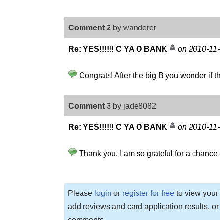
Comment 2
by wanderer
Re: YES!!!!!! C YA O BANK
on 2010-11
Congrats! After the big B you wonder if the
Comment 3
by jade8082
Re: YES!!!!!! C YA O BANK
on 2010-11
Thank you. I am so grateful for a chance a
Please
login
or
register for free
to view your 
add reviews and card application results, or
comments.