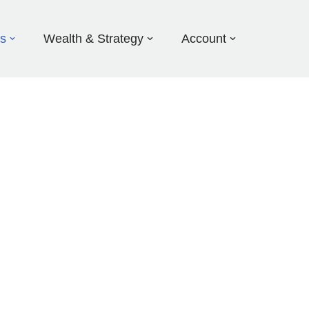
ds
Wealth & Strategy
Account