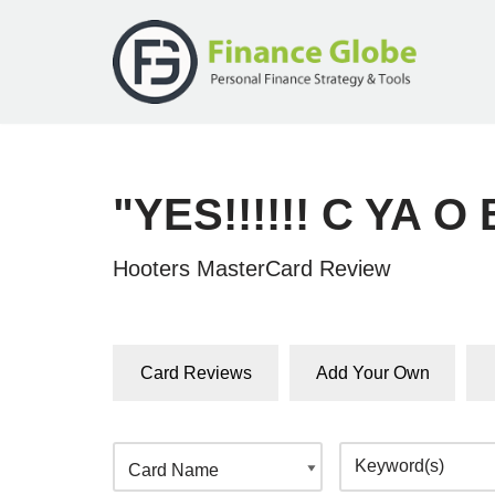
Skip
to
content
"YES!!!!!! C YA O
Hooters MasterCard Review
Card Reviews
Add Your Own