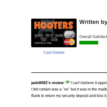
Written b
Overall Satisfac
Card Details
jade8082's review:
I can't believe it-app
I felt certain was a "no" but it was in the 
Bank to return my security deposit and kiss i