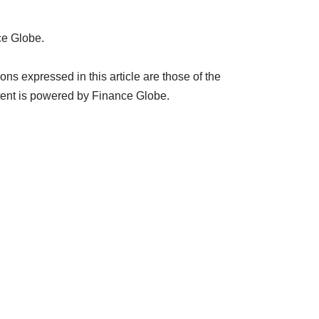
ce Globe.
s expressed in this article are those of the
tent is powered by Finance Globe.