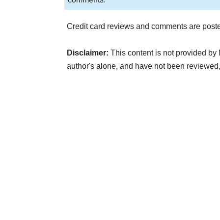
Credit card reviews and comments are poste
Disclaimer:
This content is not provided by 
author's alone, and have not been reviewed