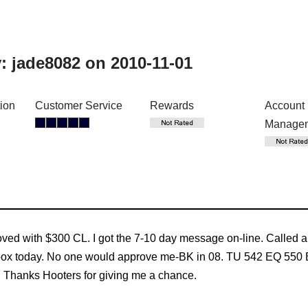
y:
jade8082
on 2010-11-01
tion
Customer Service
Rewards
Account
Manage
roved with $300 CL. I got the 7-10 day message on-line. Called a 
mailbox today. No one would approve me-BK in 08. TU 542 EQ 550 
t. Thanks Hooters for giving me a chance.