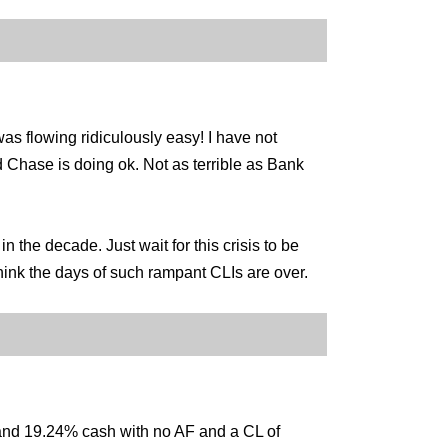
as flowing ridiculously easy! I have not
nd Chase is doing ok. Not as terrible as Bank
 the decade. Just wait for this crisis to be
 think the days of such rampant CLIs are over.
nd 19.24% cash with no AF and a CL of