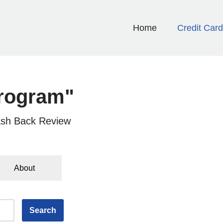
Home
Credit Car
rogram"
sh Back Review
About