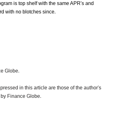
gram is top shelf with the same APR's and
d with no blotches since.
ce Globe.
ssed in this article are those of the author's
 by Finance Globe.