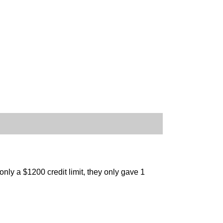
ly a $1200 credit limit, they only gave 1