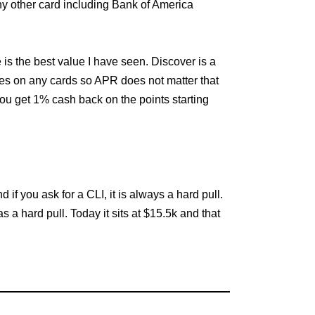
any other card including Bank of America
 is the best value I have seen. Discover is a
ces on any cards so APR does not matter that
 You get 1% cash back on the points starting
if you ask for a CLI, it is always a hard pull.
 a hard pull. Today it sits at $15.5k and that