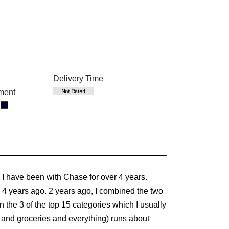
Delivery Time
ment
. I have been with Chase for over 4 years.
 4 years ago. 2 years ago, I combined the two
the 3 of the top 15 categories which I usually
lls and groceries and everything) runs about