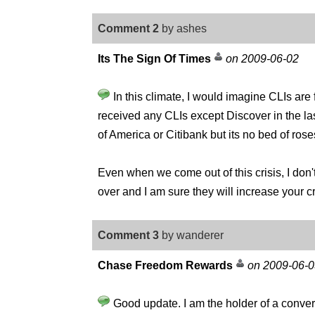
Comment 2
by ashes
Its The Sign Of Times
on 2009-06-02
In this climate, I would imagine CLIs are
received any CLIs except Discover in the last
of America or Citibank but its no bed of rose
Even when we come out of this crisis, I don't
over and I am sure they will increase your cre
Comment 3
by wanderer
Chase Freedom Rewards
on 2009-06-0
Good update. I am the holder of a con