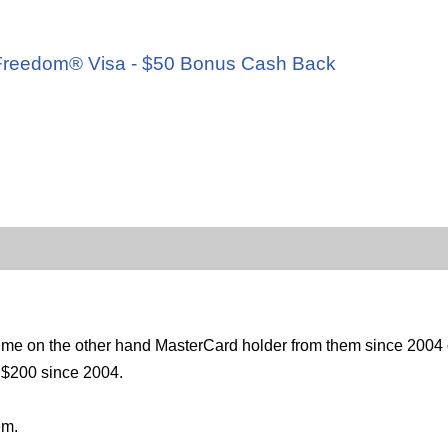
d
e Freedom® Visa - $50 Bonus Cash Back
 me on the other hand MasterCard holder from them since 2004 on
s $200 since 2004.
em.