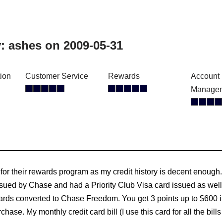
y:
ashes
on 2009-05-31
tion
Customer Service
Rewards
Account
Manage
 for their rewards program as my credit history is decent enough
sued by Chase and had a Priority Club Visa card issued as well
ards converted to Chase Freedom. You get 3 points up to $600 in 
chase. My monthly credit card bill (I use this card for all the bi