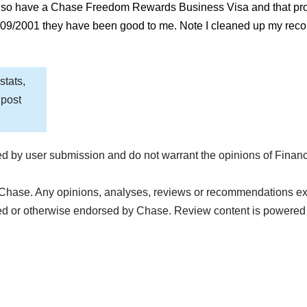
Also have a Chase Freedom Rewards Business Visa and that pro
 09/2001 they have been good to me. Note I cleaned up my recor
stats,
 post
d by user submission and do not warrant the opinions of Finan
Chase. Any opinions, analyses, reviews or recommendations expre
ed or otherwise endorsed by Chase. Review content is powered