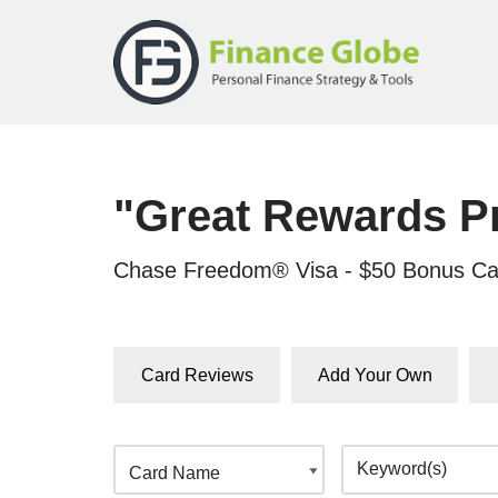
Skip
to
content
"Great Rewards P
Chase Freedom® Visa - $50 Bonus Ca
Card Reviews
Add Your Own