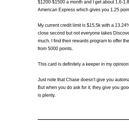
$1200-$1500 a month and I get about 1.6-1.8 p
American Express which gives you 1.25 points
My current credit limit is $15.5k with a 13.2
close second but not everyone takes Discover
much. I find their rewards program to offer th
from 5000 points.
This card is definitely a keeper in my opinion
Just note that Chase doesn't give you automati
But when you do ask for it, they give you goo
is plenty.