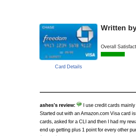
Written b
Overall Satisfac
Card Details
ashes's review:
I use credit cards mainly
Started out with an Amazon.com Visa card is
cards, asked for a CLI and then I had my rew
end up getting plus 1 point for every other pur