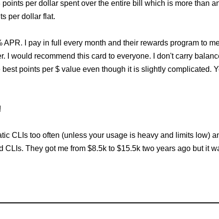
oints per dollar spent over the entire bill which is more than 
 per dollar flat.
4% APR. I pay in full every month and their rewards program to me
. I would recommend this card to everyone. I don't carry balan
e best points per $ value even though it is slightly complicated.
!
c CLIs too often (unless your usage is heavy and limits low) and 
d CLIs. They got me from $8.5k to $15.5k two years ago but it was