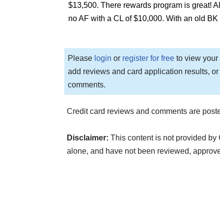
$13,500. There rewards program is great! 
no AF with a CL of $10,000. With an old BK
Please
login
or
register for free
to view your 
add reviews and card application results, or
comments.
Credit card reviews and comments are poste
Disclaimer:
This content is not provided by 
alone, and have not been reviewed, approv