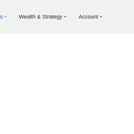
ds
Wealth & Strategy
Account