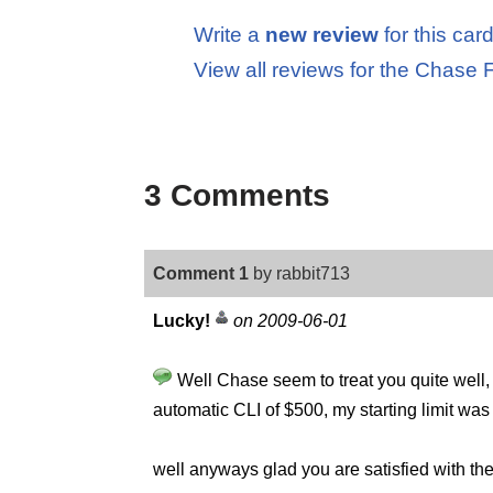
Write a
new review
for this car
View all reviews for the Chas
3 Comments
Comment 1
by rabbit713
Lucky!
on 2009-06-01
Well Chase seem to treat you quite well,
automatic CLI of $500, my starting limit wa
well anyways glad you are satisfied with th