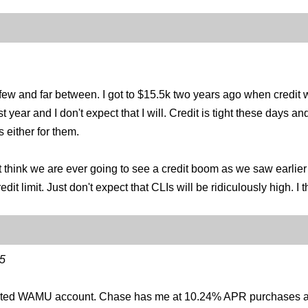
 few and far between. I got to $15.5k two years ago when credit w
 year and I don't expect that I will. Credit is tight these days a
s either for them.
 think we are ever going to see a credit boom as we saw earlier in
dit limit. Just don't expect that CLIs will be ridiculously high. I
5
verted WAMU account. Chase has me at 10.24% APR purchases a