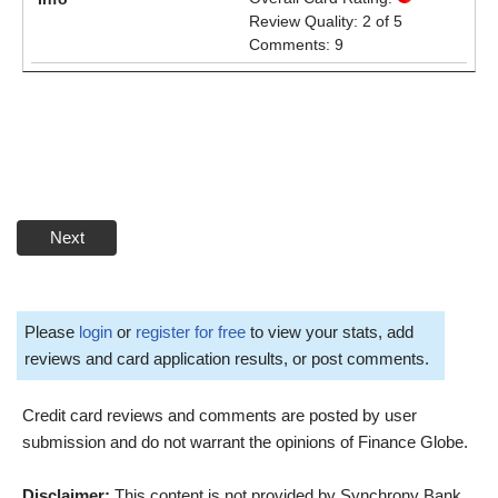
Review Quality: 2 of 5
Comments: 9
Next
Please
login
or
register for free
to view your stats, add
reviews and card application results, or post comments.
Credit card reviews and comments are posted by user
submission and do not warrant the opinions of Finance Globe.
Disclaimer:
This content is not provided by Synchrony Bank.