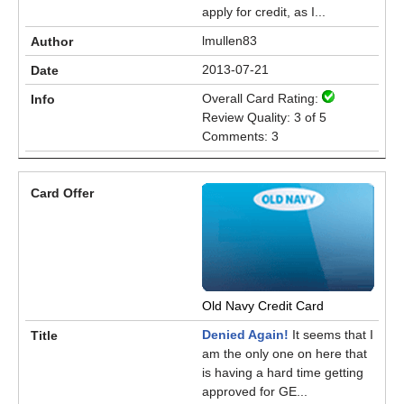
apply for credit, as I...
lmullen83
2013-07-21
Overall Card Rating:
Review Quality: 3 of 5
Comments: 3
Old Navy Credit Card
Denied Again!
It seems that I
am the only one on here that
is having a hard time getting
approved for GE...