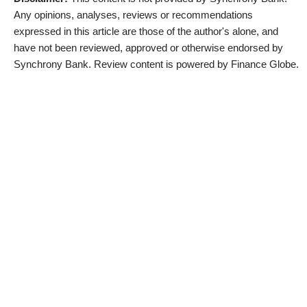
Any opinions, analyses, reviews or recommendations
expressed in this article are those of the author's alone, and
have not been reviewed, approved or otherwise endorsed by
Synchrony Bank. Review content is powered by Finance Globe.