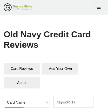
Skip
to
content
Old Navy Credit Card
Reviews
Card Reviews
Add Your Own
About