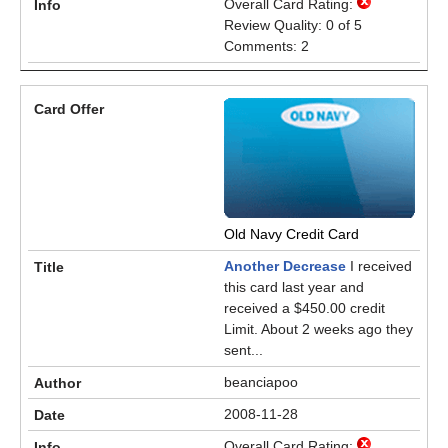
Overall Card Rating:
Review Quality: 0 of 5
Comments: 2
Old Navy Credit Card
Another Decrease
I received
this card last year and
received a $450.00 credit
Limit. About 2 weeks ago they
sent...
beanciapoo
2008-11-28
Overall Card Rating: