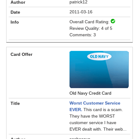
patrick12
2011-03-16
Overall Card Rating:
Review Quality: 4 of 5
Comments: 3
Old Navy Credit Card
Worst Customer Service
EVER.
This card is a scam.
They have the WORST
customer service I have
EVER dealt with. Their web...