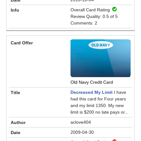
Overall Card Rating:
Review Quality: 0.5 of 5
Comments: 2
Old Navy Credit Card
Decreased My Limit
I have
had this card for Four years
and my limit 1350. My new
limit is $200 no late pays or...
aclove404
2009-04-30