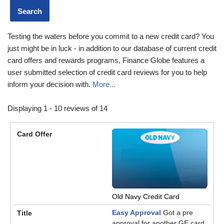
Testing the waters before you commit to a new credit card? You
just might be in luck - in addition to our database of current credit
card offers and rewards programs, Finance Globe features a
user submitted selection of credit card reviews for you to help
inform your decision with.
More...
Displaying 1 - 10 reviews of 14
Old Navy Credit Card
Easy Approval
Got a pre
approval for another GE card