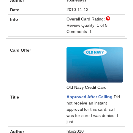
soshesays
2010-11-13
Overall Card Rating:
Review Quality: 1 of 5
Comments: 1
Old Navy Credit Card
Approved After Calling
Did
not receive an instant
approval for this card, so I
was for sure I was denied. I
just...
hlos2010