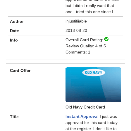
but I didn't really want that
one...tried this one since I...
injustifiiable
2013-08-20
Overall Card Rating:
Review Quality: 4 of 5
Comments: 1
Old Navy Credit Card
Instant Approval
I just was
approved for this card today
at the register. I don't like to