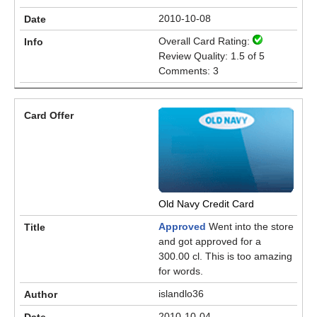
2010-10-08
Overall Card Rating:
Review Quality: 1.5 of 5
Comments: 3
Old Navy Credit Card
Approved
Went into the store
and got approved for a
300.00 cl. This is too amazing
for words.
islandlo36
2010-10-04