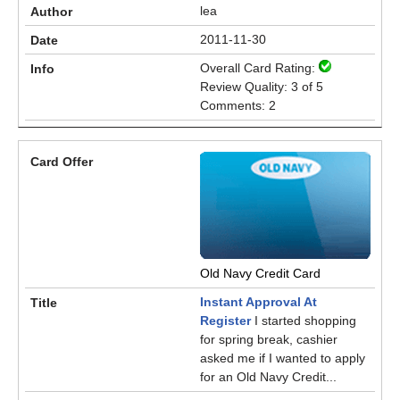
lea
2011-11-30
Overall Card Rating:
Review Quality: 3 of 5
Comments: 2
Old Navy Credit Card
Instant Approval At
Register
I started shopping
for spring break, cashier
asked me if I wanted to apply
for an Old Navy Credit...