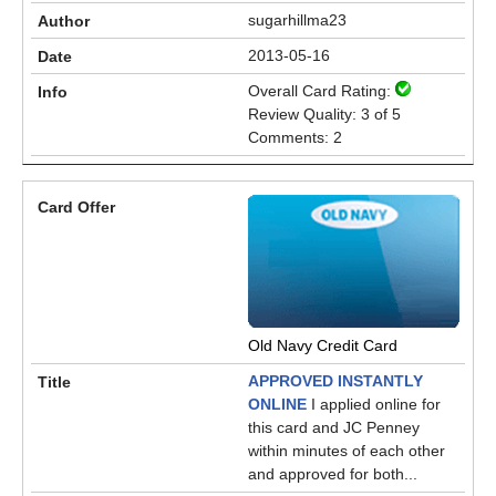
sugarhillma23
2013-05-16
Overall Card Rating:
Review Quality: 3 of 5
Comments: 2
Old Navy Credit Card
APPROVED INSTANTLY
ONLINE
I applied online for
this card and JC Penney
within minutes of each other
and approved for both...