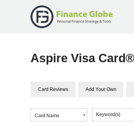
Skip
to
content
Aspire Visa Card
Card Reviews
Add Your Own