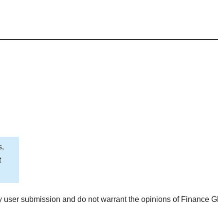
s,
t
 user submission and do not warrant the opinions of Finance G