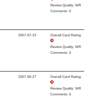
Review Quality: N/R
Comments: 0
2007-07-23
Overall Card Rating:
Review Quality: N/R
Comments: 0
2007-06-27
Overall Card Rating:
Review Quality: N/R
Comments: 0