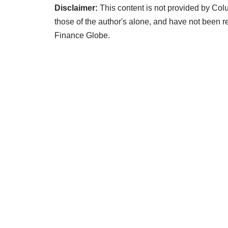
Disclaimer:
This content is not provided by Co
those of the author's alone, and have not bee
Finance Globe.