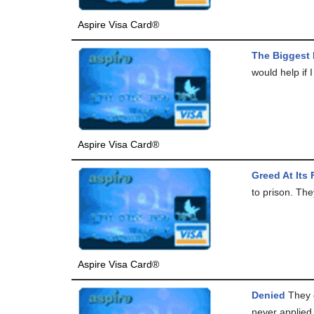
Aspire Visa Card®
The Biggest
would help if I
Aspire Visa Card®
Greed At Its 
to prison. The
Aspire Visa Card®
Denied
They c
never applied