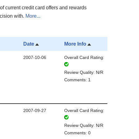
of current credit card offers and rewards
cision with.
More...
Date
More Info
2007-10-06
Overall Card Rating:
Review Quality: N/R
Comments: 1
2007-09-27
Overall Card Rating:
Review Quality: N/R
Comments: 0