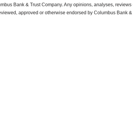
lumbus Bank & Trust Company. Any opinions, analyses, reviews o
n reviewed, approved or otherwise endorsed by Columbus Bank 