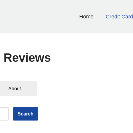
Home
Credit Car
® Reviews
About