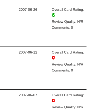
2007-06-26
Overall Card Rating:
Review Quality: N/R
Comments: 0
2007-06-12
Overall Card Rating:
Review Quality: N/R
Comments: 0
2007-06-07
Overall Card Rating:
Review Quality: N/R