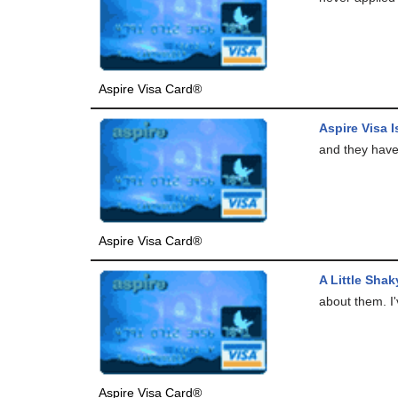
Aspire Visa Card®
Aspire Visa 
and they have
Aspire Visa Card®
A Little Shak
about them. I'
Aspire Visa Card®