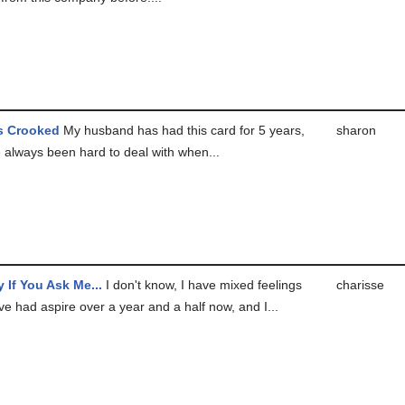
Is Crooked
My husband has had this card for 5 years,
sharon
 always been hard to deal with when...
y If You Ask Me...
I don't know, I have mixed feelings
charisse
ve had aspire over a year and a half now, and I...