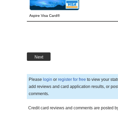
Aspire Visa Card®
Next
Please
login
or
register for free
to view your stat
add reviews and card application results, or pos
comments.
Credit card reviews and comments are posted by