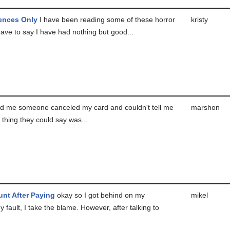
ences Only
I have been reading some of these horror
kristy
have to say I have had nothing but good...
d me someone canceled my card and couldn't tell me
marshon
thing they could say was...
nt After Paying
okay so I got behind on my
mikel
 fault, I take the blame. However, after talking to