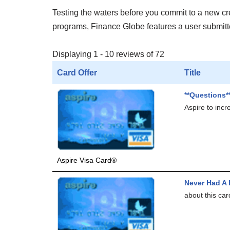
Testing the waters before you commit to a new cred
programs, Finance Globe features a user submitted
Displaying 1 - 10 reviews of 72
Card Offer
Title
**Questions*
Aspire to incr
Aspire Visa Card®
Never Had A
about this car