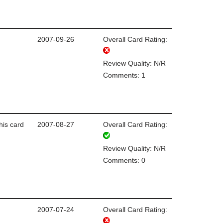
2007-09-26
Overall Card Rating:
Review Quality: N/R
Comments: 1
this card
2007-08-27
Overall Card Rating:
Review Quality: N/R
Comments: 0
2007-07-24
Overall Card Rating: