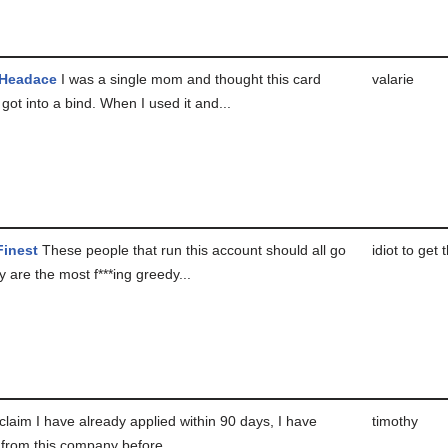
 Headace
I was a single mom and thought this card
valarie
 got into a bind. When I used it and...
Finest
These people that run this account should all go
idiot to get 
y are the most f***ing greedy...
laim I have already applied within 90 days, I have
timothy
 from this company before....