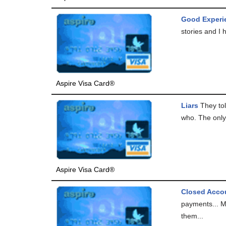
Good Experi
stories and I 
Aspire Visa Card®
Liars
They tol
who. The only 
Aspire Visa Card®
Closed Accou
payments... My
them...