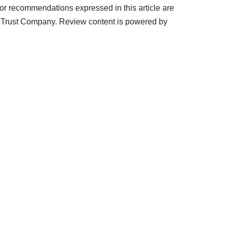
r recommendations expressed in this article are
& Trust Company. Review content is powered by