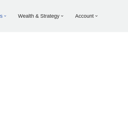
ds
Wealth & Strategy
Account