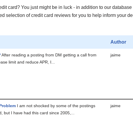
it card? You just might be in luck - in addition to our database 
 selection of credit card reviews for you to help inform your de
Author
*
After reading a posting from DM getting a call from
jaime
ease limit and reduce APR, I...
 Problem
I am not shocked by some of the postings
jaime
d, but I have had this card since 2005,...