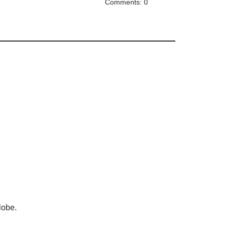
Comments: 0
lobe.