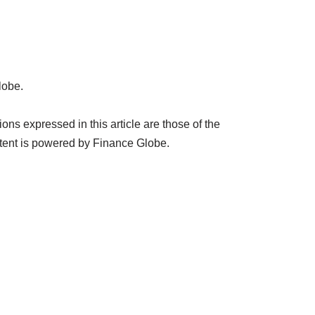
lobe.
ns expressed in this article are those of the
tent is powered by Finance Globe.