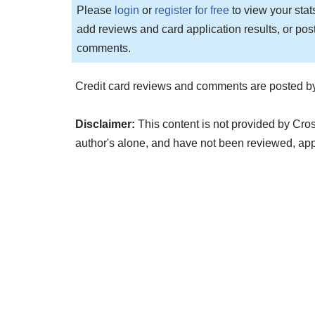
Please
login
or
register for free
to view your stat
add reviews and card application results, or pos
comments.
Credit card reviews and comments are posted by
Disclaimer:
This content is not provided by Cro
author's alone, and have not been reviewed, ap