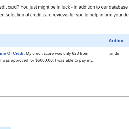
it card? You just might be in luck - in addition to our database 
 selection of credit card reviews for you to help inform your de
Author
ine Of Credit
My credit score was only 623 from
rande
I was approved for $5000.00. I was able to pay my...