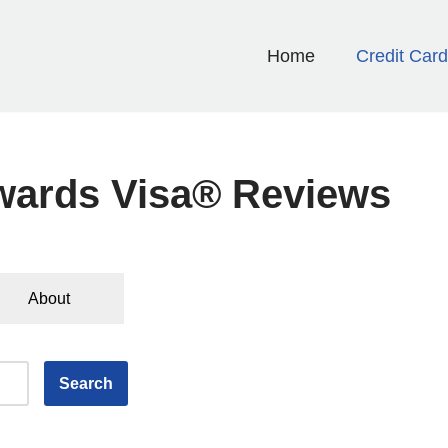
Home
Credit Car
wards Visa® Reviews
About