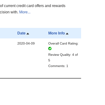
of current credit card offers and rewards
cision with.
More...
Date
More Info
2020-04-09
Overall Card Rating:
Review Quality: 4 of
5
Comments: 1