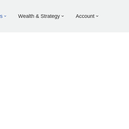
ds
Wealth & Strategy
Account