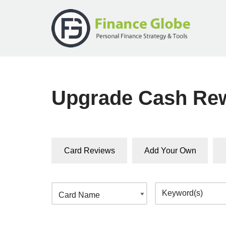
Skip
to
content
Upgrade Cash Re
Card Reviews
Add Your Own