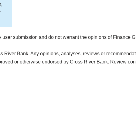
s,
t
 user submission and do not warrant the opinions of Finance G
ss River Bank. Any opinions, analyses, reviews or recommendatio
proved or otherwise endorsed by Cross River Bank. Review con