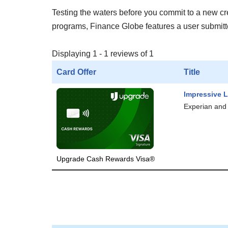
Testing the waters before you commit to a new cred
programs, Finance Globe features a user submitted
Displaying 1 - 1 reviews of 1
Card Offer
Title
Impressive L
Experian and 
Upgrade Cash Rewards Visa®