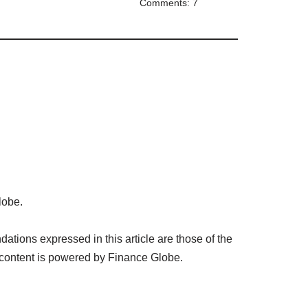
Comments: 7
lobe.
tions expressed in this article are those of the
 content is powered by Finance Globe.