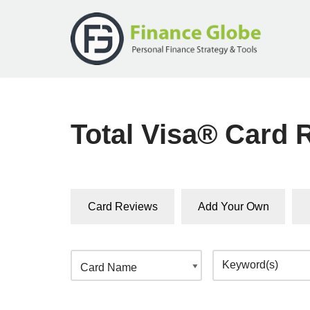
Skip
to
content
Total Visa® Card 
Card Reviews
Add Your Own