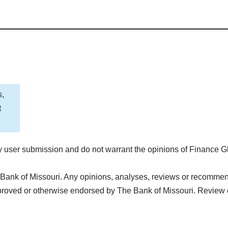
s,
t
 user submission and do not warrant the opinions of Finance G
Bank of Missouri. Any opinions, analyses, reviews or recommenda
proved or otherwise endorsed by The Bank of Missouri. Review