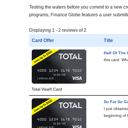
Testing the waters before you commit to a new cred
programs, Finance Globe features a user submitted
Displaying 1 - 2 reviews of 2
Card Offer
Title
Half Of The 
this card. Wha
Total Visa® Card
So Far So Go
I just obtain
beginning of 