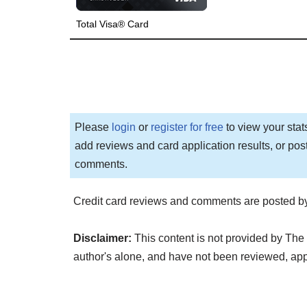
Total Visa® Card
Please
login
or
register for free
to view your stat
add reviews and card application results, or pos
comments.
Credit card reviews and comments are posted by
Disclaimer:
This content is not provided by The 
author's alone, and have not been reviewed, ap