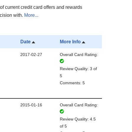
of current credit card offers and rewards
cision with.
More...
Date
More Info
2017-02-27
Overall Card Rating:
Review Quality: 3 of
5
Comments: 5
2015-01-16
Overall Card Rating:
Review Quality: 4.5
of 5