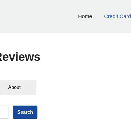
Home
Credit Car
Reviews
About