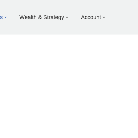
ds
Wealth & Strategy
Account