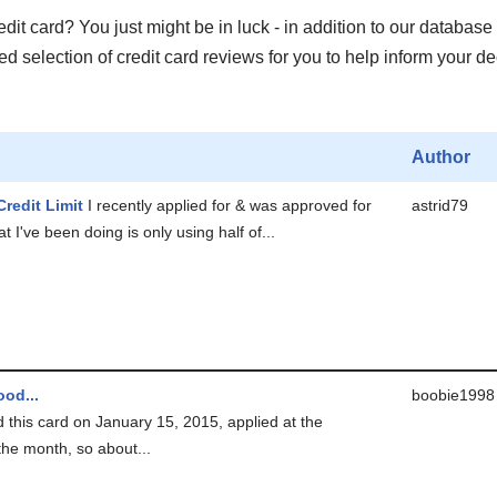
it card? You just might be in luck - in addition to our database 
 selection of credit card reviews for you to help inform your de
Author
Credit Limit
I recently applied for & was approved for
astrid79
t I've been doing is only using half of...
od...
boobie1998
ed this card on January 15, 2015, applied at the
the month, so about...