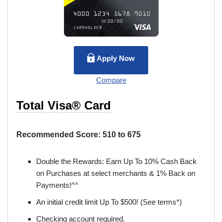
Apply Now
Compare
Total Visa® Card
Recommended Score:
510 to 675
Double the Rewards: Earn Up To 10% Cash Back
on Purchases at select merchants & 1% Back on
Payments!^^
An initial credit limit Up To $500! (See terms*)
Checking account required.