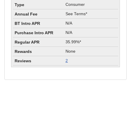
Consumer
See Terms*
N/A
N/A
35.99%*
None
2