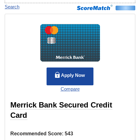
Search
Apply Now
Compare
Merrick Bank Secured Credit
Card
Recommended Score:
543