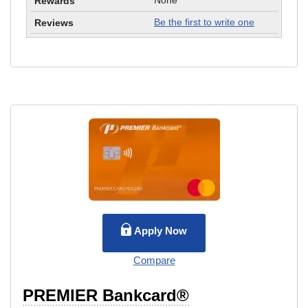
None
Be the first to write one
Apply Now
Compare
PREMIER Bankcard®