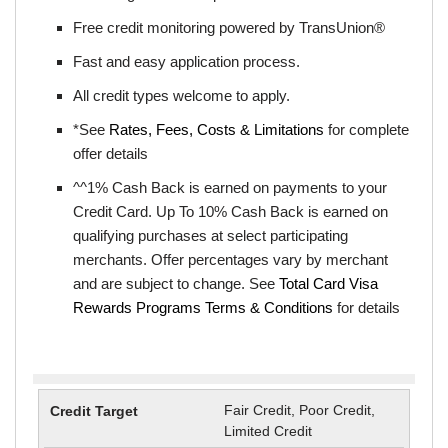
Free credit monitoring powered by TransUnion®
Fast and easy application process.
All credit types welcome to apply.
*See
Rates, Fees, Costs & Limitations
for complete
offer details
^^1% Cash Back is earned on payments to your
Credit Card. Up To 10% Cash Back is earned on
qualifying purchases at select participating
merchants. Offer percentages vary by merchant
and are subject to change. See
Total Card Visa
Rewards Programs Terms & Conditions
for details
Fair Credit, Poor Credit,
Limited Credit