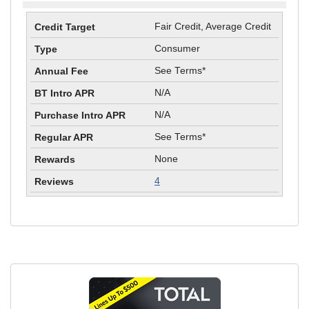
Fair Credit, Average Credit
Consumer
See Terms*
N/A
N/A
See Terms*
None
4