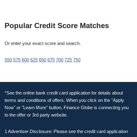
Popular Credit Score Matches
Or enter your exact score and search.
550
575
600
625
650
675
700
725
750
*See the online bank credit card application for details about
terms and conditions of offers. When you click on the "Apply
Now" or "Learn More" button, Finance Globe is connecting you
to the offer or 3rd party website.
1 Advertiser Disclosure: Please see the credit card application