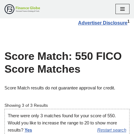
Skip
1
Advertiser Disclosure
to
content
Score Match: 550 FICO
Score Matches
Score Match results do not guarantee approval for credit.
Showing 3 of 3 Results
There were only 3 matches found for your score of 550.
Would you like to increase the range to 20 to show more
results?
Yes
Restart search