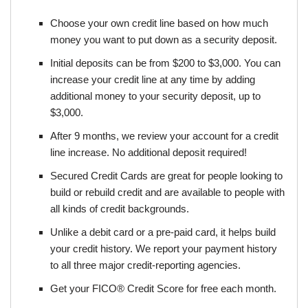
Choose your own credit line based on how much
money you want to put down as a security deposit.
Initial deposits can be from $200 to $3,000. You can
increase your credit line at any time by adding
additional money to your security deposit, up to
$3,000.
After 9 months, we review your account for a credit
line increase. No additional deposit required!
Secured Credit Cards are great for people looking to
build or rebuild credit and are available to people with
all kinds of credit backgrounds.
Unlike a debit card or a pre-paid card, it helps build
your credit history. We report your payment history
to all three major credit-reporting agencies.
Get your FICO® Credit Score for free each month.