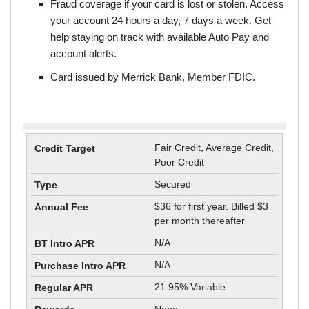
Fraud coverage if your card is lost or stolen. Access
your account 24 hours a day, 7 days a week. Get
help staying on track with available Auto Pay and
account alerts.
Card issued by Merrick Bank, Member FDIC.
Fair Credit, Average Credit,
Poor Credit
Secured
$36 for first year. Billed $3
per month thereafter
N/A
N/A
21.95% Variable