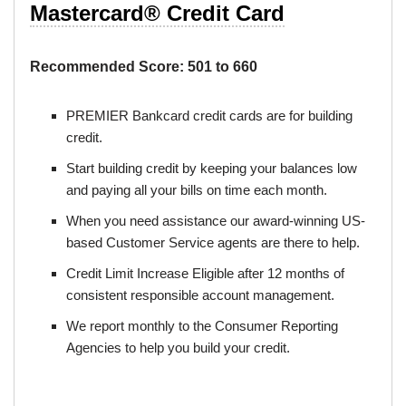
Mastercard® Credit Card
Recommended Score:
501 to 660
PREMIER Bankcard credit cards are for building
credit.
Start building credit by keeping your balances low
and paying all your bills on time each month.
When you need assistance our award-winning US-
based Customer Service agents are there to help.
Credit Limit Increase Eligible after 12 months of
consistent responsible account management.
We report monthly to the Consumer Reporting
Agencies to help you build your credit.