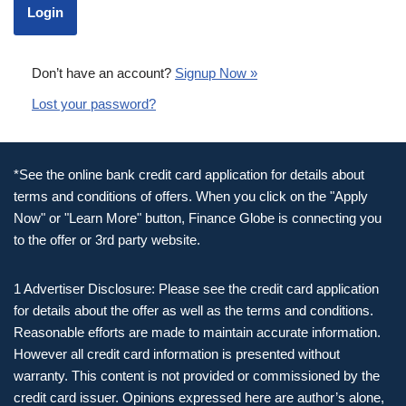
Don’t have an account?
Signup Now »
Lost your password?
*See the online bank credit card application for details about
terms and conditions of offers. When you click on the "Apply
Now" or "Learn More" button, Finance Globe is connecting you
to the offer or 3rd party website.
1 Advertiser Disclosure: Please see the credit card application
for details about the offer as well as the terms and conditions.
Reasonable efforts are made to maintain accurate information.
However all credit card information is presented without
warranty. This content is not provided or commissioned by the
credit card issuer. Opinions expressed here are author’s alone,