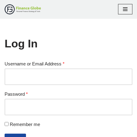
Skip
to
content
Log In
Username or Email Address
*
Password
*
Remember me