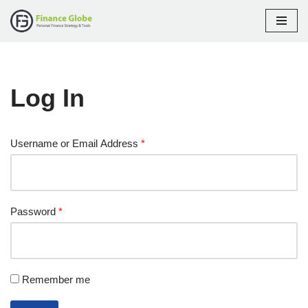
Skip
to
content
Log In
Username or Email Address
*
Password
*
Remember me