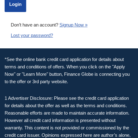
Don’t have an account?
Signup Now »
Lost your password?
*See the online bank credit card application for details about
terms and conditions of offers. When you click on the "Apply
Now" or "Learn More" button, Finance Globe is connecting you
to the offer or 3rd party website.
1 Advertiser Disclosure: Please see the credit card application
for details about the offer as well as the terms and conditions.
Reasonable efforts are made to maintain accurate information.
However all credit card information is presented without
warranty. This content is not provided or commissioned by the
credit card issuer. Opinions expressed here are author’s alone,