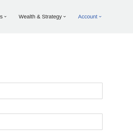
ds
Wealth & Strategy
Account