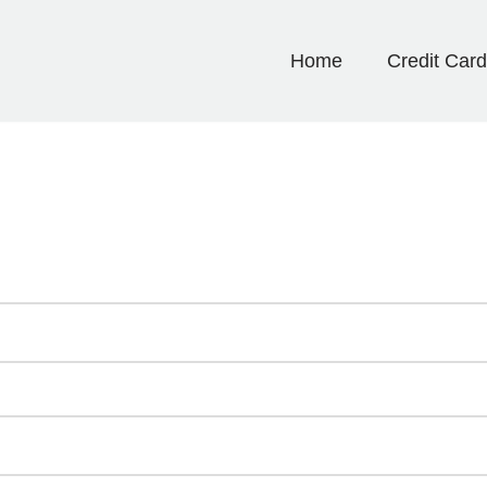
Home
Credit Car