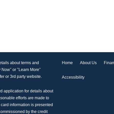
Home
About Us
Finan
details about terms and
ly Now" or "Learn More"
er or 3rd party website.
Accessibility
d application for details about
asonable efforts are made to
 card information is presented
 commissioned by the credit