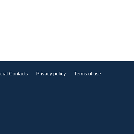
cial Contacts
Privacy policy
Terms of use