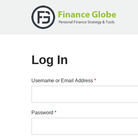
Skip
to
content
Log In
Username or Email Address
*
Password
*