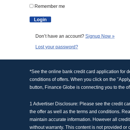
Remember me
Don’t have an account?
Signup Now »
Lost your password?
*See the online bank credit card application for 
conditions of offers. When you click on the "App
button, Finance Globe is connecting you to the off
1 Advertiser Disclosure: Please see the credit car
the offer as well as the terms and conditions. Re
maintain accurate information. However all credit
without warranty. This content is not provided or