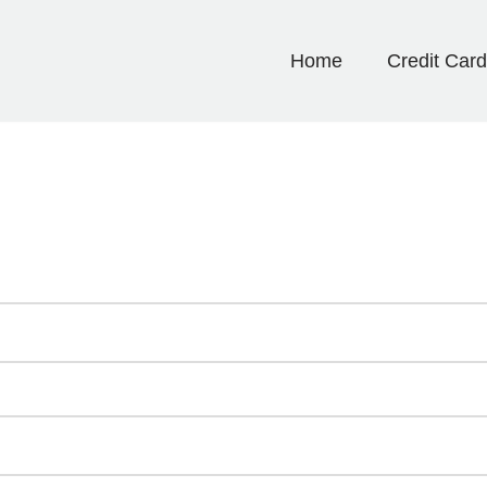
Home
Credit Car