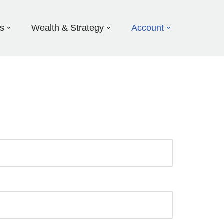
ds
Wealth & Strategy
Account