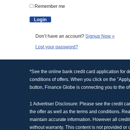
Remember me
Don’t have an account?
Signup Now »
Lost your password?
*See the online bank credit card application for 
conditions of offers. When you click on the "App
button, Finance Globe is connecting you to the off
1 Advertiser Disclosure: Please see the credit car
the offer as well as the terms and conditions. Re
maintain accurate information. However all credit
without warranty. This content is not provided or