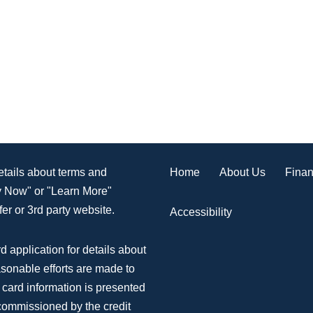
Home
About Us
Finan
details about terms and
ly Now" or "Learn More"
er or 3rd party website.
Accessibility
d application for details about
asonable efforts are made to
 card information is presented
 commissioned by the credit