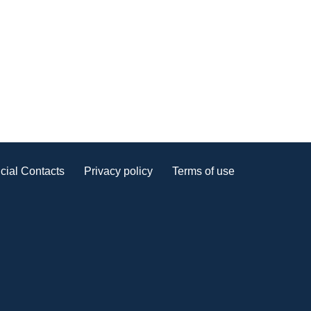
cial Contacts
Privacy policy
Terms of use