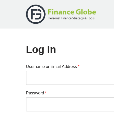
Skip
to
content
Log In
Username or Email Address
*
Password
*