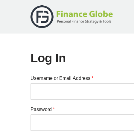
Skip
to
content
Log In
Username or Email Address
*
Password
*