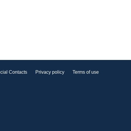
cial Contacts
Privacy policy
Terms of use