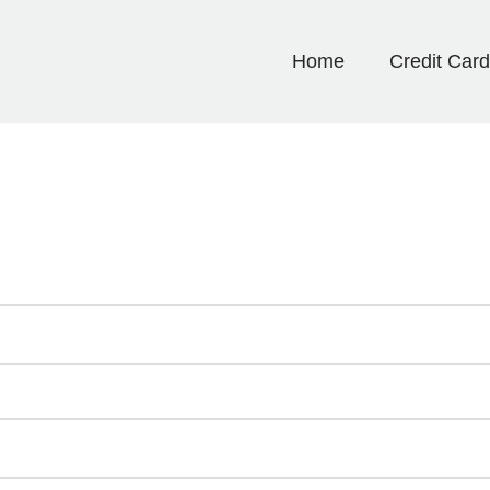
Home
Credit Car