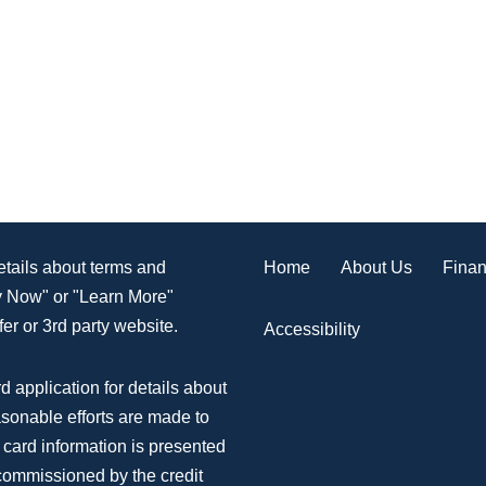
Home
About Us
Finan
details about terms and
ly Now" or "Learn More"
er or 3rd party website.
Accessibility
d application for details about
asonable efforts are made to
 card information is presented
 commissioned by the credit