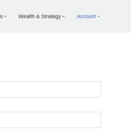
ds
Wealth & Strategy
Account