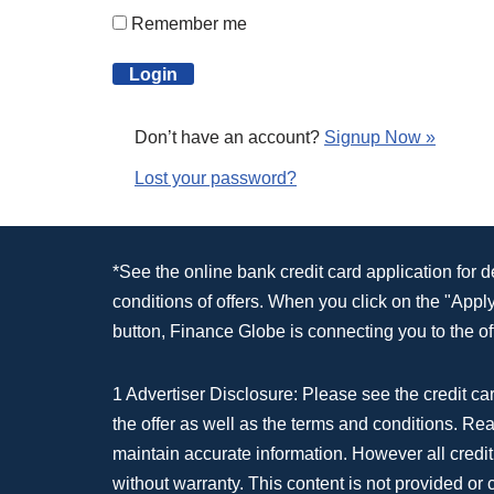
Remember me
Don’t have an account?
Signup Now »
Lost your password?
*See the online bank credit card application for 
conditions of offers. When you click on the "App
button, Finance Globe is connecting you to the off
1 Advertiser Disclosure: Please see the credit car
the offer as well as the terms and conditions. Re
maintain accurate information. However all credit
without warranty. This content is not provided or