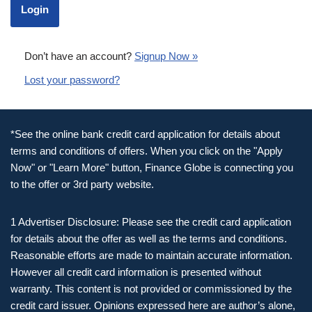
Don’t have an account?
Signup Now »
Lost your password?
*See the online bank credit card application for details about
terms and conditions of offers. When you click on the "Apply
Now" or "Learn More" button, Finance Globe is connecting you
to the offer or 3rd party website.
1 Advertiser Disclosure: Please see the credit card application
for details about the offer as well as the terms and conditions.
Reasonable efforts are made to maintain accurate information.
However all credit card information is presented without
warranty. This content is not provided or commissioned by the
credit card issuer. Opinions expressed here are author’s alone,