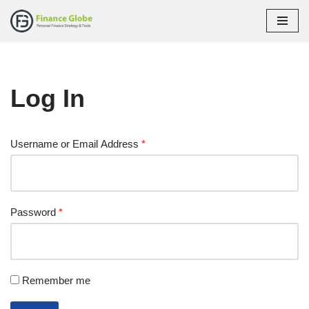
Skip
to
content
Log In
Username or Email Address
*
Password
*
Remember me