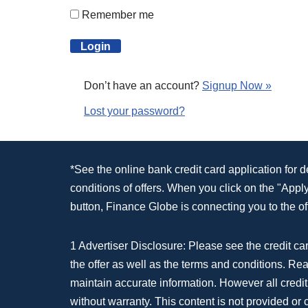
Remember me
Don’t have an account?
Signup Now »
Lost your password?
*See the online bank credit card application for 
conditions of offers. When you click on the "App
button, Finance Globe is connecting you to the off
1 Advertiser Disclosure: Please see the credit car
the offer as well as the terms and conditions. Re
maintain accurate information. However all credit
without warranty. This content is not provided or