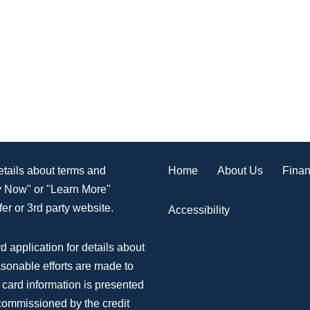
Home
About Us
Finan
details about terms and
ly Now" or "Learn More"
er or 3rd party website.
Accessibility
d application for details about
asonable efforts are made to
 card information is presented
 commissioned by the credit