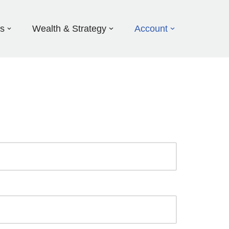
ds
Wealth & Strategy
Account