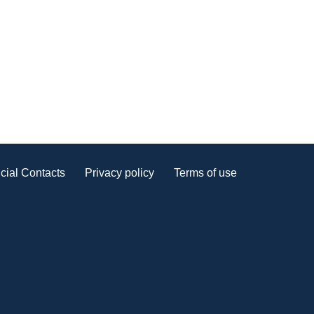
cial Contacts
Privacy policy
Terms of use