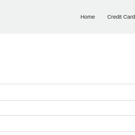
Home
Credit Car