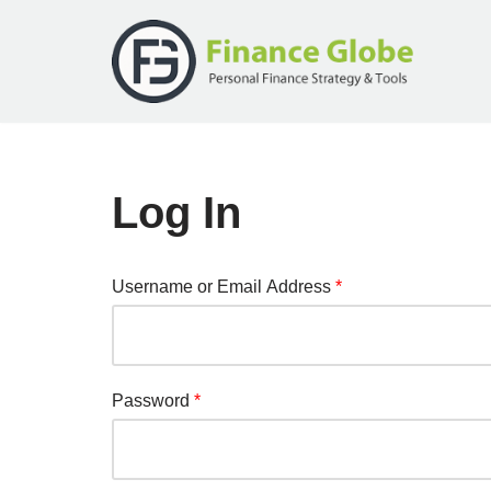
Skip
to
content
Log In
Username or Email Address
*
Password
*