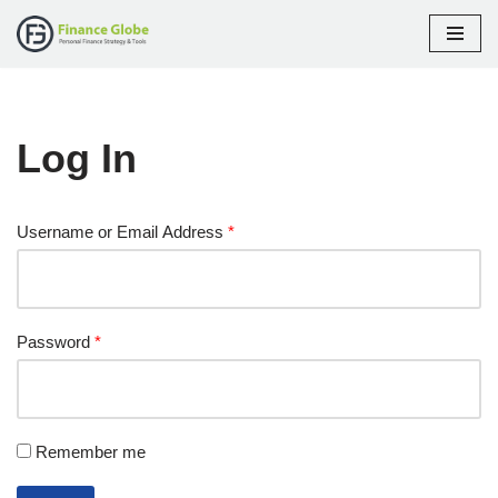
Skip
to
content
Log In
Username or Email Address
*
Password
*
Remember me