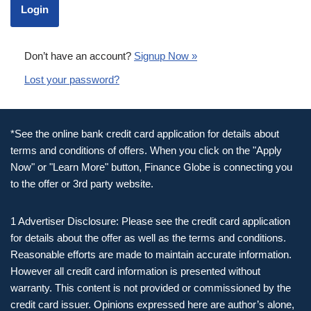
Don’t have an account?
Signup Now »
Lost your password?
*See the online bank credit card application for details about
terms and conditions of offers. When you click on the "Apply
Now" or "Learn More" button, Finance Globe is connecting you
to the offer or 3rd party website.
1 Advertiser Disclosure: Please see the credit card application
for details about the offer as well as the terms and conditions.
Reasonable efforts are made to maintain accurate information.
However all credit card information is presented without
warranty. This content is not provided or commissioned by the
credit card issuer. Opinions expressed here are author’s alone,