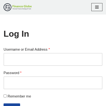
Skip
to
content
Log In
Username or Email Address
*
Password
*
Remember me