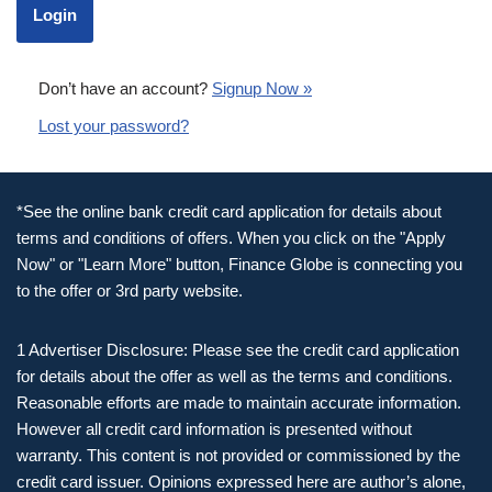
Don’t have an account?
Signup Now »
Lost your password?
*See the online bank credit card application for details about
terms and conditions of offers. When you click on the "Apply
Now" or "Learn More" button, Finance Globe is connecting you
to the offer or 3rd party website.
1 Advertiser Disclosure: Please see the credit card application
for details about the offer as well as the terms and conditions.
Reasonable efforts are made to maintain accurate information.
However all credit card information is presented without
warranty. This content is not provided or commissioned by the
credit card issuer. Opinions expressed here are author’s alone,