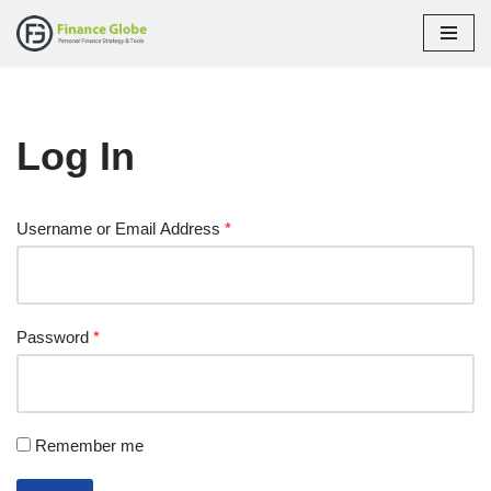
Skip
to
content
Log In
Username or Email Address
*
Password
*
Remember me