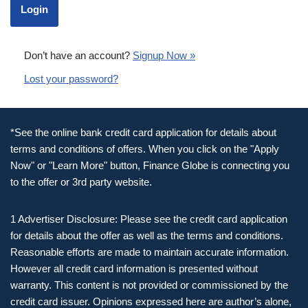
Don’t have an account?
Signup Now »
Lost your password?
*See the online bank credit card application for details about
terms and conditions of offers. When you click on the "Apply
Now" or "Learn More" button, Finance Globe is connecting you
to the offer or 3rd party website.
1 Advertiser Disclosure: Please see the credit card application
for details about the offer as well as the terms and conditions.
Reasonable efforts are made to maintain accurate information.
However all credit card information is presented without
warranty. This content is not provided or commissioned by the
credit card issuer. Opinions expressed here are author’s alone,