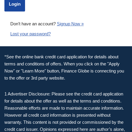
Don’t have an account?
Signup Now »
Lost your password?
*See the online bank credit card application for details about
terms and conditions of offers. When you click on the "Apply
Now" or "Learn More" button, Finance Globe is connecting you
to the offer or 3rd party website.
1 Advertiser Disclosure: Please see the credit card application
for details about the offer as well as the terms and conditions.
Reasonable efforts are made to maintain accurate information.
However all credit card information is presented without
warranty. This content is not provided or commissioned by the
credit card issuer. Opinions expressed here are author’s alone,