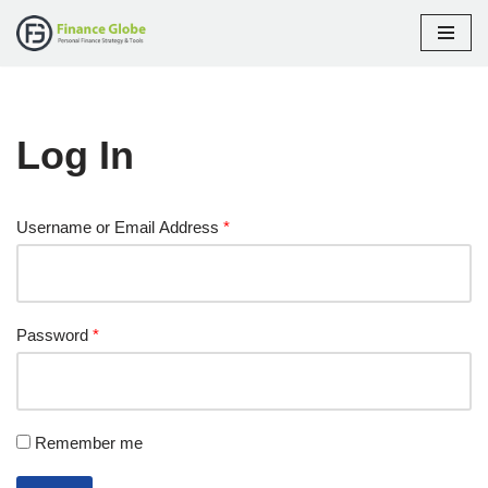
Skip
to
content
Log In
Username or Email Address
*
Password
*
Remember me