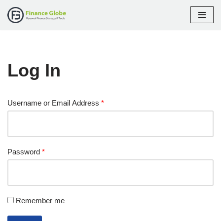
Skip
to
content
Log In
Username or Email Address
*
Password
*
Remember me