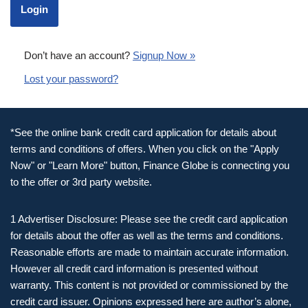
Don’t have an account?
Signup Now »
Lost your password?
*See the online bank credit card application for details about
terms and conditions of offers. When you click on the "Apply
Now" or "Learn More" button, Finance Globe is connecting you
to the offer or 3rd party website.
1 Advertiser Disclosure: Please see the credit card application
for details about the offer as well as the terms and conditions.
Reasonable efforts are made to maintain accurate information.
However all credit card information is presented without
warranty. This content is not provided or commissioned by the
credit card issuer. Opinions expressed here are author’s alone,