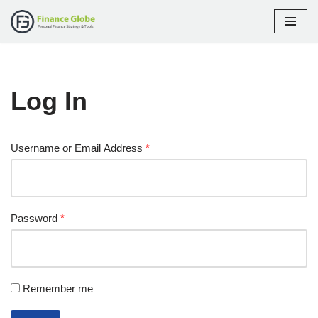
Skip
to
content
Log In
Username or Email Address
*
Password
*
Remember me