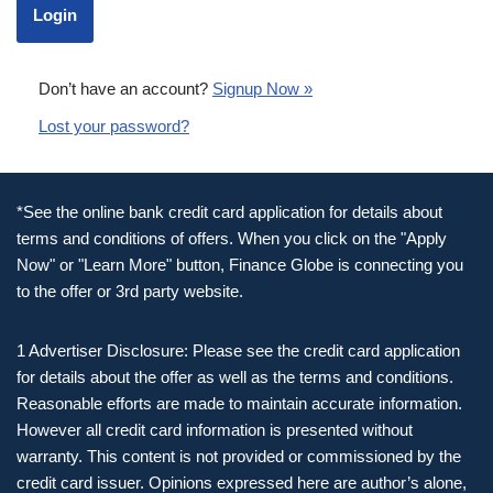
Don’t have an account?
Signup Now »
Lost your password?
*See the online bank credit card application for details about
terms and conditions of offers. When you click on the "Apply
Now" or "Learn More" button, Finance Globe is connecting you
to the offer or 3rd party website.
1 Advertiser Disclosure: Please see the credit card application
for details about the offer as well as the terms and conditions.
Reasonable efforts are made to maintain accurate information.
However all credit card information is presented without
warranty. This content is not provided or commissioned by the
credit card issuer. Opinions expressed here are author’s alone,