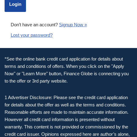
Don’t have an account?
Signup Now »
Lost your password?
*See the online bank credit card application for details about
terms and conditions of offers. When you click on the "Apply
Now" or "Learn More" button, Finance Globe is connecting you
to the offer or 3rd party website.
1 Advertiser Disclosure: Please see the credit card application
for details about the offer as well as the terms and conditions.
Reasonable efforts are made to maintain accurate information.
However all credit card information is presented without
warranty. This content is not provided or commissioned by the
credit card issuer. Opinions expressed here are author’s alone,