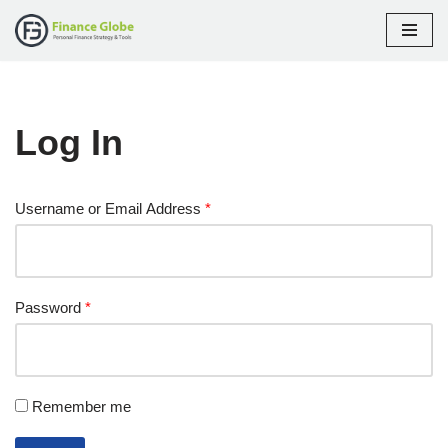
Skip
to
content
Log In
Username or Email Address
*
Password
*
Remember me