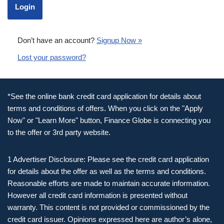
Don’t have an account?
Signup Now »
Lost your password?
*See the online bank credit card application for details about
terms and conditions of offers. When you click on the "Apply
Now" or "Learn More" button, Finance Globe is connecting you
to the offer or 3rd party website.
1 Advertiser Disclosure: Please see the credit card application
for details about the offer as well as the terms and conditions.
Reasonable efforts are made to maintain accurate information.
However all credit card information is presented without
warranty. This content is not provided or commissioned by the
credit card issuer. Opinions expressed here are author’s alone,