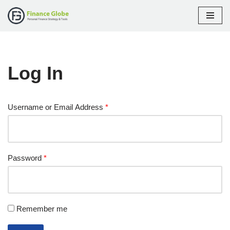
Skip
to
content
Log In
Username or Email Address
*
Password
*
Remember me