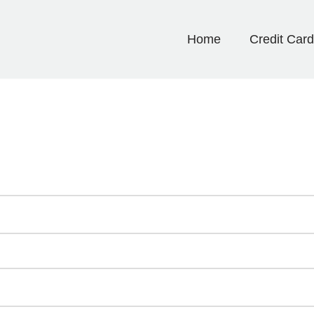
Home
Credit Car