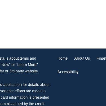
Home
About Us
Finan
details about terms and
ly Now" or "Learn More"
er or 3rd party website.
Accessibility
d application for details about
asonable efforts are made to
 card information is presented
 commissioned by the credit