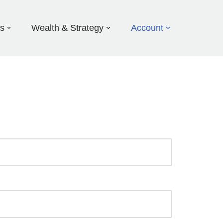
ds
Wealth & Strategy
Account