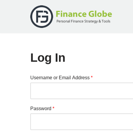
Skip
to
content
Log In
Username or Email Address
*
Password
*