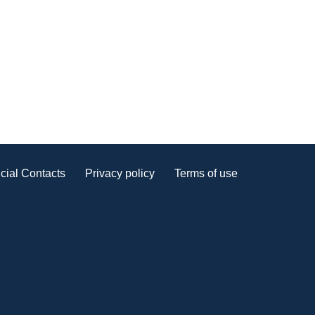
cial Contacts
Privacy policy
Terms of use