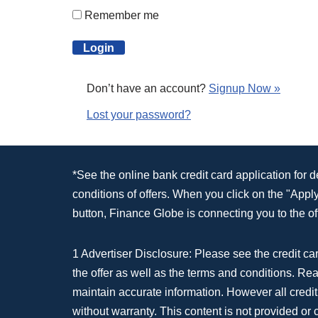
Remember me
Don’t have an account?
Signup Now »
Lost your password?
*See the online bank credit card application for 
conditions of offers. When you click on the "App
button, Finance Globe is connecting you to the off
1 Advertiser Disclosure: Please see the credit car
the offer as well as the terms and conditions. Re
maintain accurate information. However all credit
without warranty. This content is not provided or