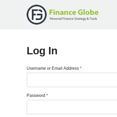
Skip
to
content
Log In
Username or Email Address
*
Password
*