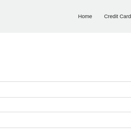
Home
Credit Car