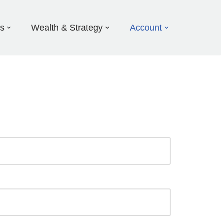
ds
Wealth & Strategy
Account