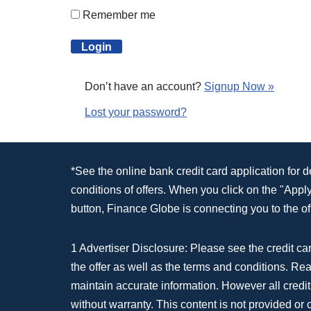
Remember me
Don’t have an account?
Signup Now »
Lost your password?
*See the online bank credit card application for 
conditions of offers. When you click on the "App
button, Finance Globe is connecting you to the off
1 Advertiser Disclosure: Please see the credit car
the offer as well as the terms and conditions. Re
maintain accurate information. However all credit
without warranty. This content is not provided or