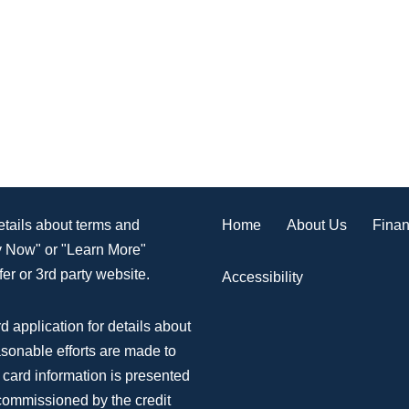
Home
About Us
Finan
details about terms and
ly Now" or "Learn More"
er or 3rd party website.
Accessibility
d application for details about
asonable efforts are made to
 card information is presented
 commissioned by the credit