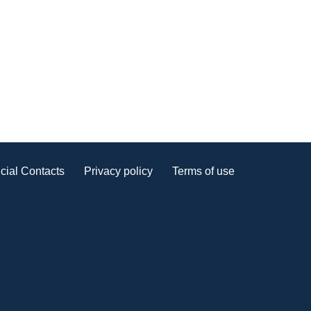
cial Contacts
Privacy policy
Terms of use