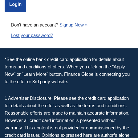
Don’t have an account?
Signup Now »
Lost your password?
*See the online bank credit card application for details about
terms and conditions of offers. When you click on the "Apply
Now" or "Learn More" button, Finance Globe is connecting you
to the offer or 3rd party website.
1 Advertiser Disclosure: Please see the credit card application
for details about the offer as well as the terms and conditions.
Reasonable efforts are made to maintain accurate information.
However all credit card information is presented without
warranty. This content is not provided or commissioned by the
credit card issuer. Opinions expressed here are author’s alone,