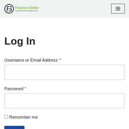
Skip
to
content
Log In
Username or Email Address
*
Password
*
Remember me