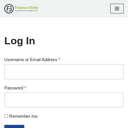
Skip
to
content
Log In
Username or Email Address
*
Password
*
Remember me