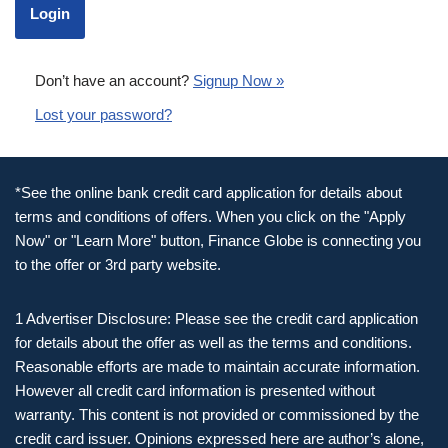
Don’t have an account?
Signup Now »
Lost your password?
*See the online bank credit card application for details about
terms and conditions of offers. When you click on the "Apply
Now" or "Learn More" button, Finance Globe is connecting you
to the offer or 3rd party website.
1 Advertiser Disclosure: Please see the credit card application
for details about the offer as well as the terms and conditions.
Reasonable efforts are made to maintain accurate information.
However all credit card information is presented without
warranty. This content is not provided or commissioned by the
credit card issuer. Opinions expressed here are author’s alone,