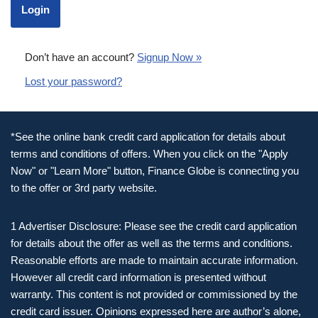
Don’t have an account?
Signup Now »
Lost your password?
*See the online bank credit card application for details about
terms and conditions of offers. When you click on the "Apply
Now" or "Learn More" button, Finance Globe is connecting you
to the offer or 3rd party website.
1 Advertiser Disclosure: Please see the credit card application
for details about the offer as well as the terms and conditions.
Reasonable efforts are made to maintain accurate information.
However all credit card information is presented without
warranty. This content is not provided or commissioned by the
credit card issuer. Opinions expressed here are author’s alone,