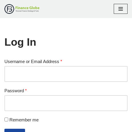
Skip
to
content
Log In
Username or Email Address
*
Password
*
Remember me