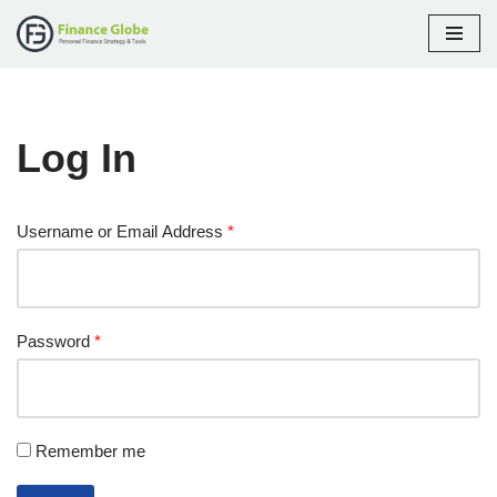
Skip
to
content
Log In
Username or Email Address
*
Password
*
Remember me