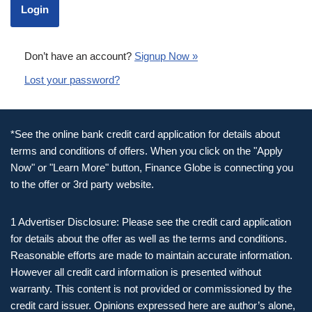
Don’t have an account?
Signup Now »
Lost your password?
*See the online bank credit card application for details about
terms and conditions of offers. When you click on the "Apply
Now" or "Learn More" button, Finance Globe is connecting you
to the offer or 3rd party website.
1 Advertiser Disclosure: Please see the credit card application
for details about the offer as well as the terms and conditions.
Reasonable efforts are made to maintain accurate information.
However all credit card information is presented without
warranty. This content is not provided or commissioned by the
credit card issuer. Opinions expressed here are author’s alone,