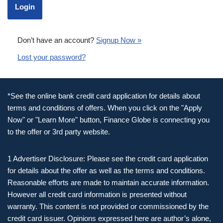
Don’t have an account?
Signup Now »
Lost your password?
*See the online bank credit card application for details about
terms and conditions of offers. When you click on the "Apply
Now" or "Learn More" button, Finance Globe is connecting you
to the offer or 3rd party website.
1 Advertiser Disclosure: Please see the credit card application
for details about the offer as well as the terms and conditions.
Reasonable efforts are made to maintain accurate information.
However all credit card information is presented without
warranty. This content is not provided or commissioned by the
credit card issuer. Opinions expressed here are author’s alone,