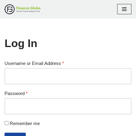
Skip
to
content
Log In
Username or Email Address
*
Password
*
Remember me