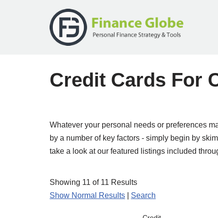
Skip
to
content
Credit Cards For
Whatever your personal needs or preferences may
by a number of key factors - simply begin by skimmi
take a look at our featured listings included throu
Showing 11 of 11 Results
Show Normal Results
|
Search
Credit