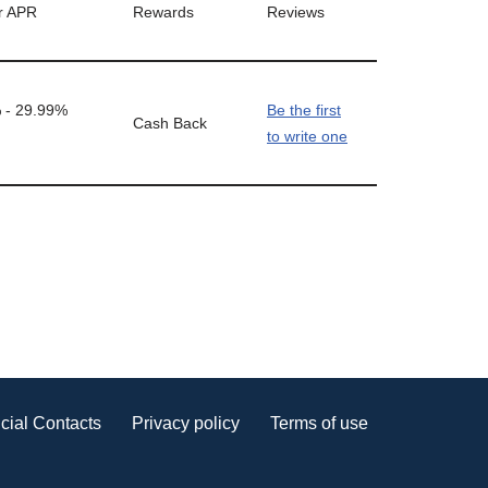
r APR
Rewards
Reviews
 - 29.99%
Be the first
Cash Back
to write one
cial Contacts
Privacy policy
Terms of use