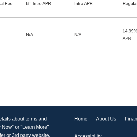
al Fee
BT Intro APR
Intro APR
Regula
14.99%
N/A
N/A
APR
Home
About Us
Finan
details about terms and
ly Now" or "Learn More"
er or 3rd party website.
Accessibility