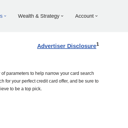
ds
Wealth & Strategy
Account
1
Advertiser Disclosure
 of parameters to help narrow your card search
 for your perfect credit card offer, and be sure to
ieve to be a top pick.