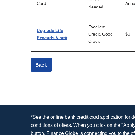
Card
Annu
Needed
Excellent
Upgrade Life
Credit, Good
$0
Rewards Visa®
Credit
Back
*See the online bank credit card application for 
conditions of offers. When you click on the "App
button, Finance Globe is connecting you to the off