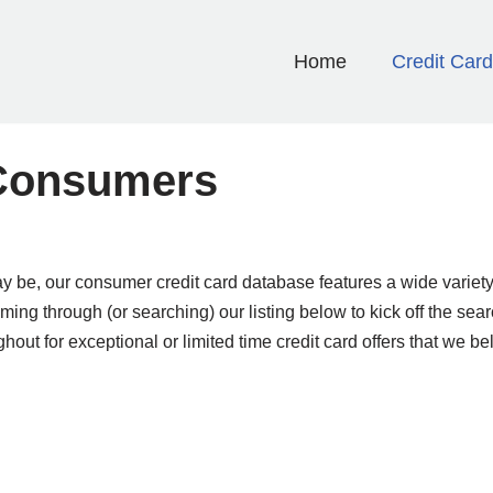
Home
Credit Car
 Consumers
 be, our consumer credit card database features a wide variety
ng through (or searching) our listing below to kick off the search
ghout for exceptional or limited time credit card offers that we bel