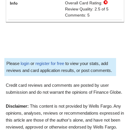
Overall Card Rating:
Review Quality: 2.5 of 5
Comments: 5
Please
login
or
register for free
to view your stats, add
reviews and card application results, or post comments.
Credit card reviews and comments are posted by user
submission and do not warrant the opinions of Finance Globe.
Disclaimer:
This content is not provided by Wells Fargo. Any
opinions, analyses, reviews or recommendations expressed in
this article are those of the author's alone, and have not been
reviewed, approved or otherwise endorsed by Wells Fargo.