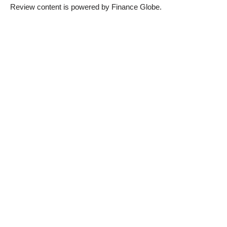
Review content is powered by Finance Globe.