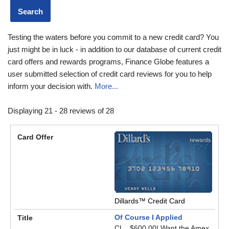
Testing the waters before you commit to a new credit card? You
just might be in luck - in addition to our database of current credit
card offers and rewards programs, Finance Globe features a
user submitted selection of credit card reviews for you to help
inform your decision with.
More...
Displaying 21 - 28 reviews of 28
Dillards™ Credit Card
Of Course I Applied
CL...$600.00! Want the Amex,