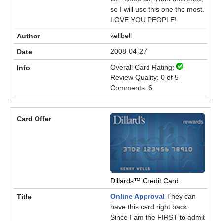
so I will use this one the most.
LOVE YOU PEOPLE!
kellbell
2008-04-27
Overall Card Rating:
Review Quality: 0 of 5
Comments: 6
Dillards™ Credit Card
Online Approval
They can
have this card right back.
Since I am the FIRST to admit