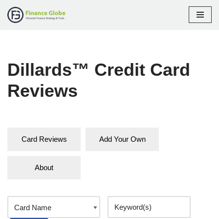
Skip
to
content
Dillards™ Credit Card
Reviews
Card Reviews
Add Your Own
About