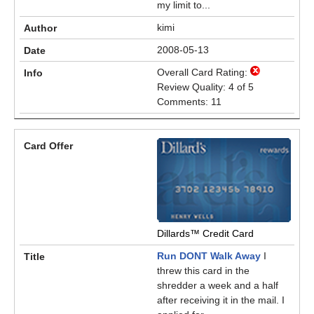
my limit to...
kimi
2008-05-13
Overall Card Rating:
Review Quality: 4 of 5
Comments: 11
Dillards™ Credit Card
Run DONT Walk Away
I
threw this card in the
shredder a week and a half
after receiving it in the mail. I