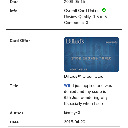
2008-05-15
Overall Card Rating:
Review Quality: 1.5 of 5
Comments: 3
Dillards™ Credit Card
Wth
I just applied and was
denied and my score.is
635.Just wondering why .
Especially when I see...
kimmy43
2015-04-20