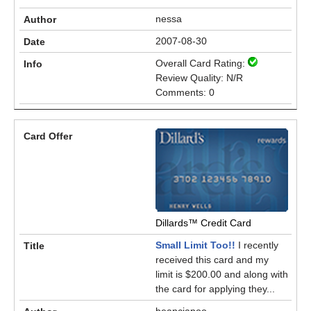
nessa
2007-08-30
Overall Card Rating:
Review Quality: N/R
Comments: 0
Dillards™ Credit Card
Small Limit Too!!
I recently
received this card and my
limit is $200.00 and along with
the card for applying they...