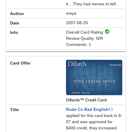
it... They had nerves to tell...
meya
2007-08-28
Overall Card Rating:
Review Quality: N/R
Comments: 1
Dillards™ Credit Card
Rude Cs Bad English!
I
applied for this card back in 8-
07 and was approved for
$400 credit, they increased