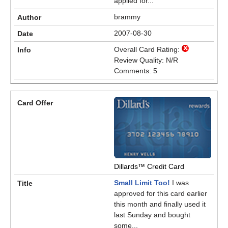
applied for...
brammy
2007-08-30
Overall Card Rating:
Review Quality: N/R
Comments: 5
Dillards™ Credit Card
Small Limit Too!
I was
approved for this card earlier
this month and finally used it
last Sunday and bought
some...