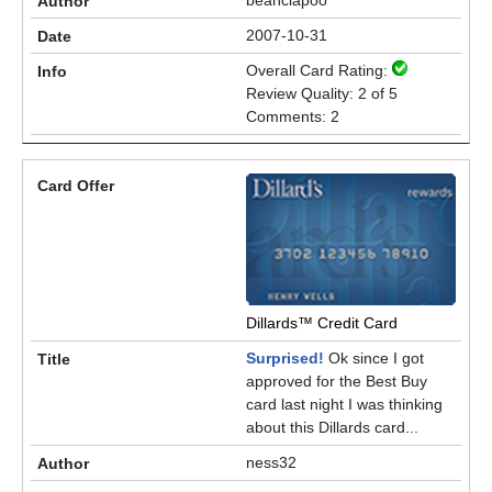
beanciapoo
2007-10-31
Overall Card Rating:
Review Quality: 2 of 5
Comments: 2
Dillards™ Credit Card
Surprised!
Ok since I got
approved for the Best Buy
card last night I was thinking
about this Dillards card...
ness32