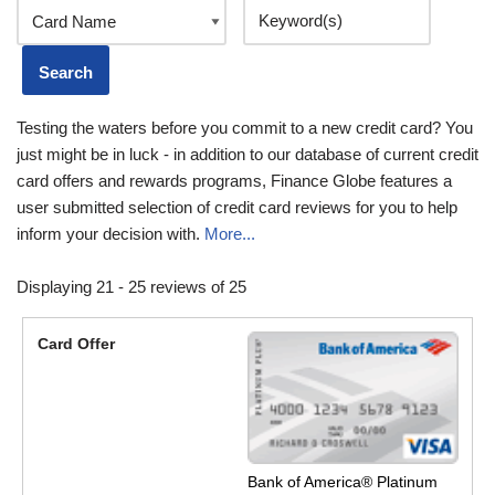
Testing the waters before you commit to a new credit card? You
just might be in luck - in addition to our database of current credit
card offers and rewards programs, Finance Globe features a
user submitted selection of credit card reviews for you to help
inform your decision with.
More...
Displaying 21 - 25 reviews of 25
Bank of America® Platinum