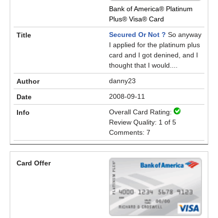
Bank of America® Platinum
Plus® Visa® Card
Secured Or Not ?
So anyway
I applied for the platinum plus
card and I got denined, and I
thought that I would....
danny23
2008-09-11
Overall Card Rating:
Review Quality: 1 of 5
Comments: 7