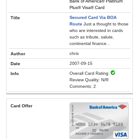
Bank of America® Platinum
Plus® Visa® Card
Secured Card Via BOA
Route
Just a thought to those
who are interested in cards
such as tribute, salute,
continental finance...
chris
2007-09-15
Overall Card Rating:
Review Quality: N/R
Comments: 2