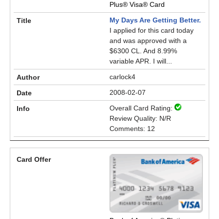
Plus® Visa® Card
My Days Are Getting Better.
I applied for this card today
and was approved with a
$6300 CL. And 8.99%
variable APR. I will...
carlock4
2008-02-07
Overall Card Rating:
Review Quality: N/R
Comments: 12