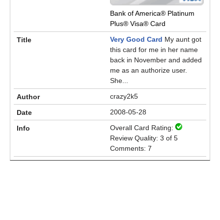
Bank of America® Platinum
Plus® Visa® Card
Very Good Card
My aunt got
this card for me in her name
back in November and added
me as an authorize user.
She...
crazy2k5
2008-05-28
Overall Card Rating:
Review Quality: 3 of 5
Comments: 7