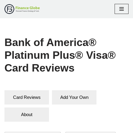
Skip
to
content
Bank of America®
Platinum Plus® Visa®
Card Reviews
Card Reviews
Add Your Own
About