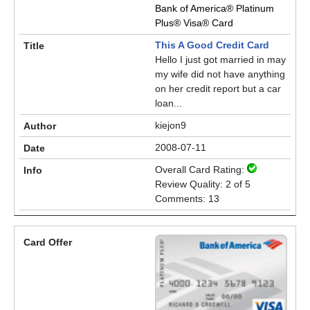
Bank of America® Platinum
Plus® Visa® Card
This A Good Credit Card
Hello I just got married in may
my wife did not have anything
on her credit report but a car
loan...
kiejon9
2008-07-11
Overall Card Rating:
Review Quality: 2 of 5
Comments: 13