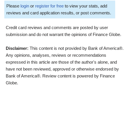
Please
login
or
register for free
to view your stats, add
reviews and card application results, or post comments.
Credit card reviews and comments are posted by user
submission and do not warrant the opinions of Finance Globe.
Disclaimer:
This content is not provided by Bank of America®.
Any opinions, analyses, reviews or recommendations
expressed in this article are those of the author's alone, and
have not been reviewed, approved or otherwise endorsed by
Bank of America®. Review content is powered by Finance
Globe.