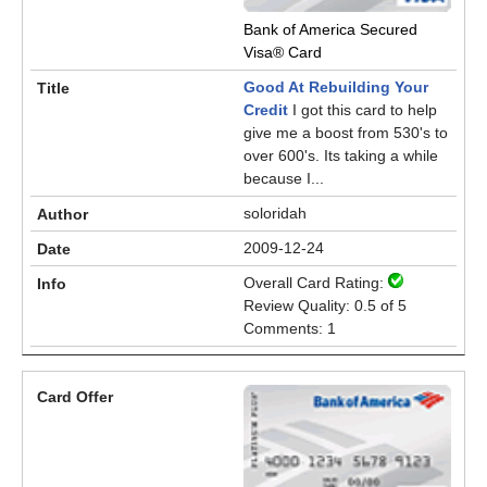
Bank of America Secured
Visa® Card
Good At Rebuilding Your
Credit
I got this card to help
give me a boost from 530's to
over 600's. Its taking a while
because I...
soloridah
2009-12-24
Overall Card Rating:
Review Quality: 0.5 of 5
Comments: 1