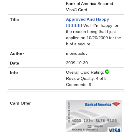
Bank of America Secured
Visa® Card
Approved And Happy
!!!!!!!!!!!
Well I?m happy for
the reason being that I just
applied on 10/20/2009 for the
b of a secure...
moniqueluv
2009-10-30
Overall Card Rating:
Review Quality: 4 of 5
Comments: 6