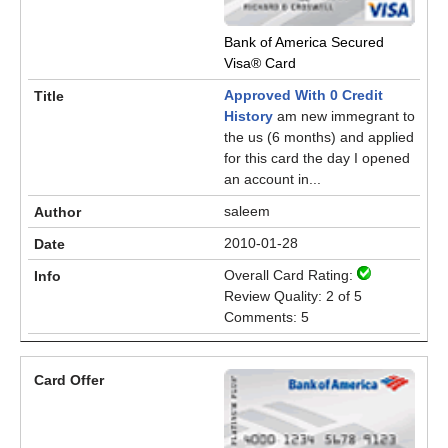
Bank of America Secured
Visa® Card
Approved With 0 Credit
History
am new immegrant to
the us (6 months) and applied
for this card the day I opened
an account in...
saleem
2010-01-28
Overall Card Rating:
Review Quality: 2 of 5
Comments: 5