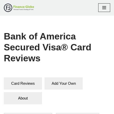
Skip
to
content
Bank of America
Secured Visa® Card
Reviews
Card Reviews
Add Your Own
About