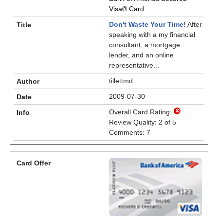
Visa® Card
Don't Waste Your Time!
After
speaking with a my financial
consultant, a mortgage
lender, and an online
representative...
tillettmd
2009-07-30
Overall Card Rating:
Review Quality: 2 of 5
Comments: 7