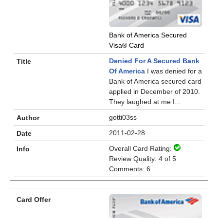
Bank of America Secured
Visa® Card
Denied For A Secured Bank
Of America
I was denied for a
Bank of America secured card
applied in December of 2010.
They laughed at me I...
gotti03ss
2011-02-28
Overall Card Rating:
Review Quality: 4 of 5
Comments: 6