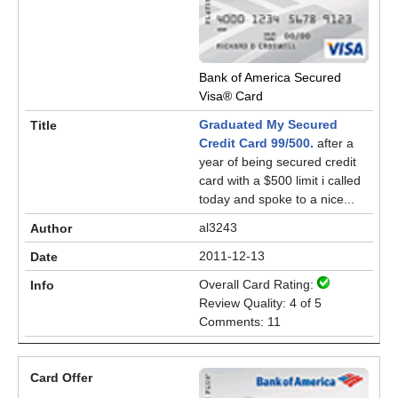
Bank of America Secured
Visa® Card
Graduated My Secured
Credit Card 99/500.
after a
year of being secured credit
card with a $500 limit i called
today and spoke to a nice...
al3243
2011-12-13
Overall Card Rating:
Review Quality: 4 of 5
Comments: 11