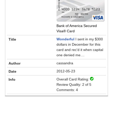
Bank of America Secured
Visa® Card
Wonderful
I sent in my $300
dollars in December for this
card and rec'd it when capital
one denied me....
cassandra
2012-05-23
Overall Card Rating:
Review Quality: 2 of 5
Comments: 4