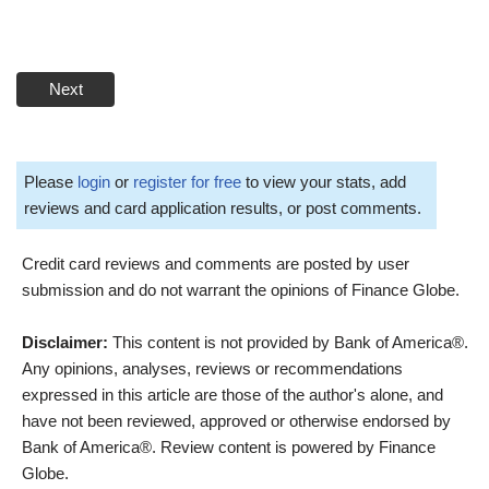
Next
Please
login
or
register for free
to view your stats, add
reviews and card application results, or post comments.
Credit card reviews and comments are posted by user
submission and do not warrant the opinions of Finance Globe.
Disclaimer:
This content is not provided by Bank of America®.
Any opinions, analyses, reviews or recommendations
expressed in this article are those of the author's alone, and
have not been reviewed, approved or otherwise endorsed by
Bank of America®. Review content is powered by Finance
Globe.