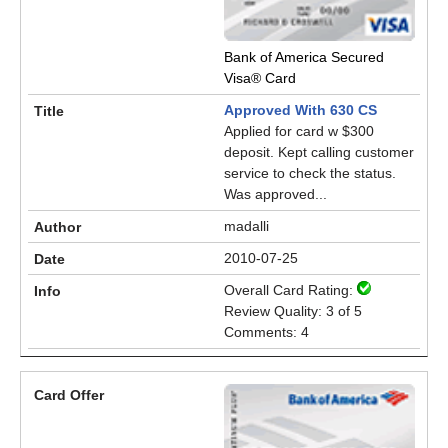
Bank of America Secured
Visa® Card
Approved With 630 CS
Applied for card w $300
deposit. Kept calling customer
service to check the status.
Was approved...
madalli
2010-07-25
Overall Card Rating:
Review Quality: 3 of 5
Comments: 4