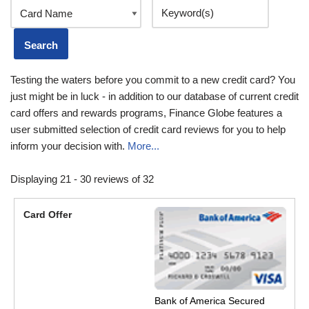
Testing the waters before you commit to a new credit card? You
just might be in luck - in addition to our database of current credit
card offers and rewards programs, Finance Globe features a
user submitted selection of credit card reviews for you to help
inform your decision with.
More...
Displaying 21 - 30 reviews of 32
Bank of America Secured