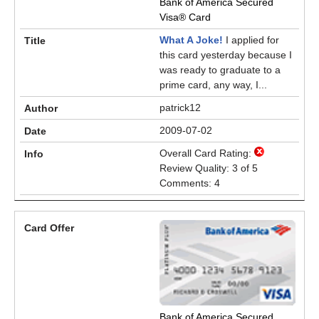
Bank of America Secured
Visa® Card
What A Joke!
I applied for
this card yesterday because I
was ready to graduate to a
prime card, any way, I...
patrick12
2009-07-02
Overall Card Rating:
Review Quality: 3 of 5
Comments: 4
Bank of America Secured