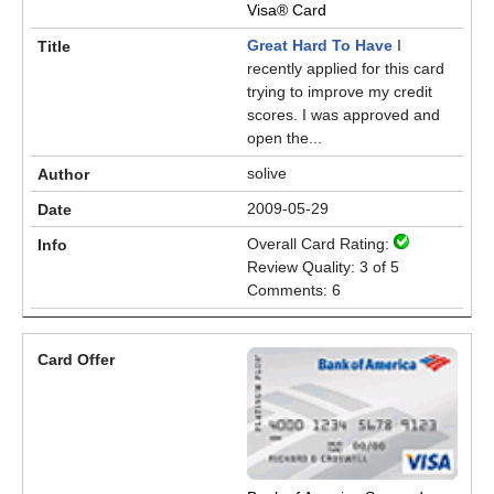
Visa® Card
Great Hard To Have
I
recently applied for this card
trying to improve my credit
scores. I was approved and
open the...
solive
2009-05-29
Overall Card Rating:
Review Quality: 3 of 5
Comments: 6