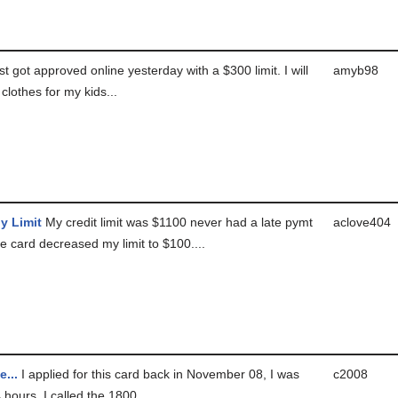
t got approved online yesterday with a $300 limit. I will
amyb98
 clothes for my kids...
y Limit
My credit limit was $1100 never had a late pymt
aclove404
he card decreased my limit to $100....
...
I applied for this card back in November 08, I was
c2008
4 hours, I called the 1800...