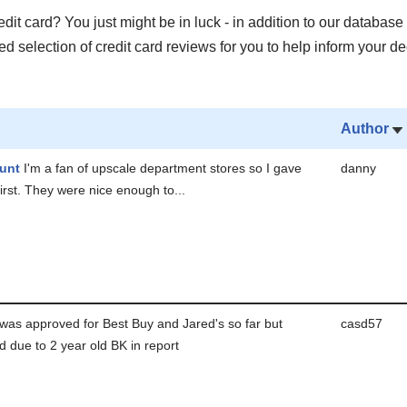
it card? You just might be in luck - in addition to our database 
 selection of credit card reviews for you to help inform your de
Author
unt
I'm a fan of upscale department stores so I gave
danny
 first. They were nice enough to...
was approved for Best Buy and Jared's so far but
casd57
d due to 2 year old BK in report