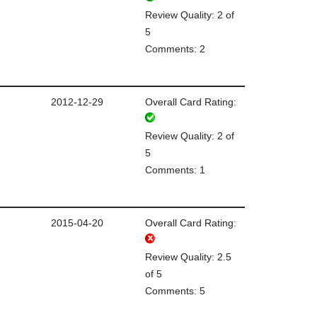
Review Quality: 2 of
5
Comments: 2
2012-12-29
Overall Card Rating:
Review Quality: 2 of
5
Comments: 1
2015-04-20
Overall Card Rating:
Review Quality: 2.5
of 5
Comments: 5