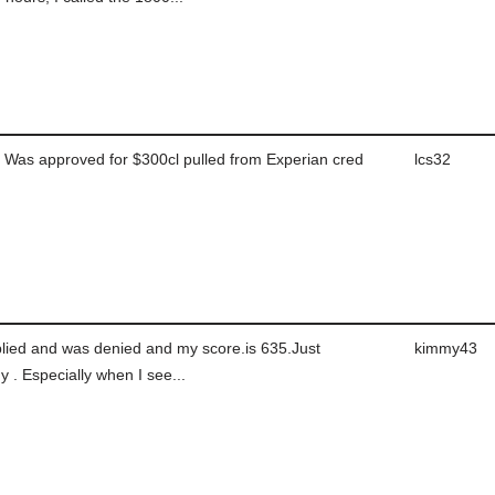
Was approved for $300cl pulled from Experian cred
lcs32
plied and was denied and my score.is 635.Just
kimmy43
 . Especially when I see...