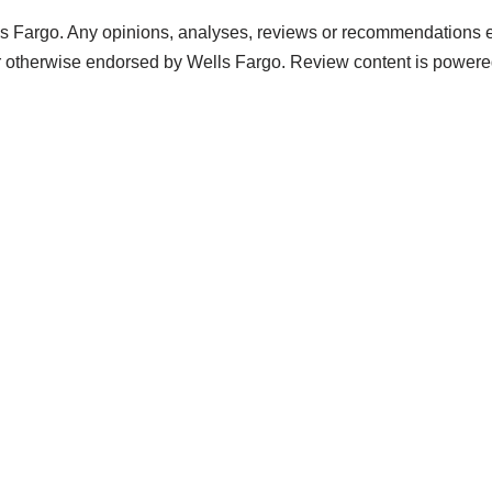
s Fargo. Any opinions, analyses, reviews or recommendations exp
r otherwise endorsed by Wells Fargo. Review content is power