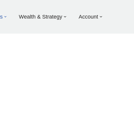
ds
Wealth & Strategy
Account