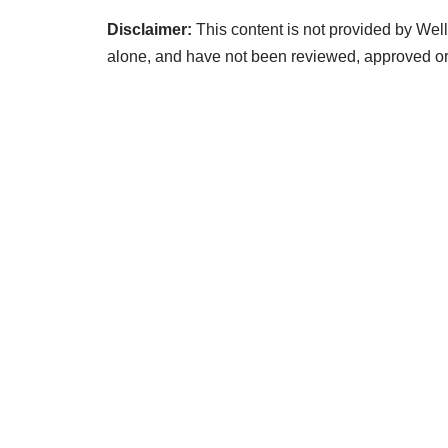
Disclaimer:
This content is not provided by Well
alone, and have not been reviewed, approved o