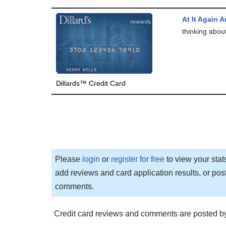
At It Again 
thinking abou
Dillards™ Credit Card
Please
login
or
register for free
to view your stat
add reviews and card application results, or pos
comments.
Credit card reviews and comments are posted by