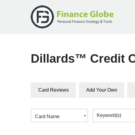
Skip
to
content
Dillards™ Credit 
Card Reviews
Add Your Own