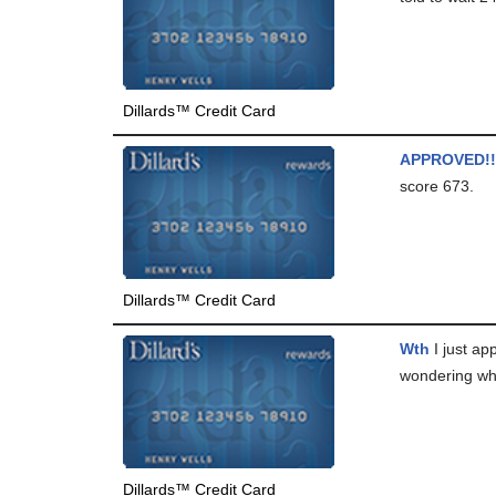
Dillards™ Credit Card
APPROVED!!
score 673.
Dillards™ Credit Card
Wth
I just ap
wondering why
Dillards™ Credit Card