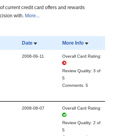
of current credit card offers and rewards
cision with.
More...
Date
More Info
2008-06-11
Overall Card Rating:
Review Quality: 3 of
5
Comments: 5
2008-08-07
Overall Card Rating:
Review Quality: 2 of
5