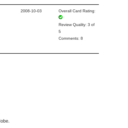
2008-10-03
Overall Card Rating:
Review Quality: 3 of
5
Comments: 8
lobe.