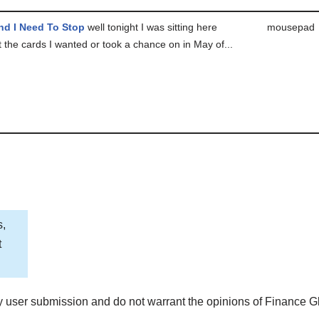
And I Need To Stop
well tonight I was sitting here
mousepad
t the cards I wanted or took a chance on in May of...
s,
t
 user submission and do not warrant the opinions of Finance G