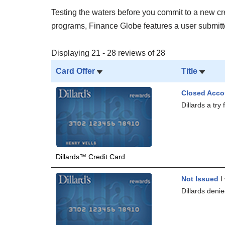
Testing the waters before you commit to a new cred
programs, Finance Globe features a user submitted
Displaying 21 - 28 reviews of 28
Card Offer
Title
Closed Acco
Dillards a try
Dillards™ Credit Card
Not Issued
I 
Dillards denie