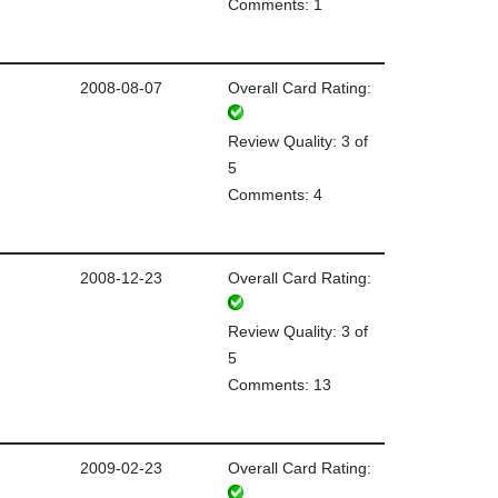
Comments: 1
2008-08-07
Overall Card Rating:
Review Quality: 3 of
5
Comments: 4
2008-12-23
Overall Card Rating:
Review Quality: 3 of
5
Comments: 13
2009-02-23
Overall Card Rating: