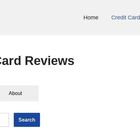
Home
Credit Car
Card Reviews
About