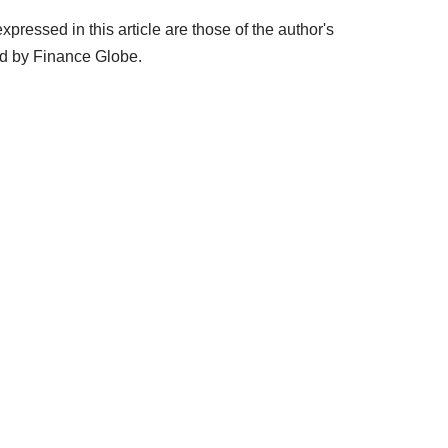
ressed in this article are those of the author's
ed by Finance Globe.