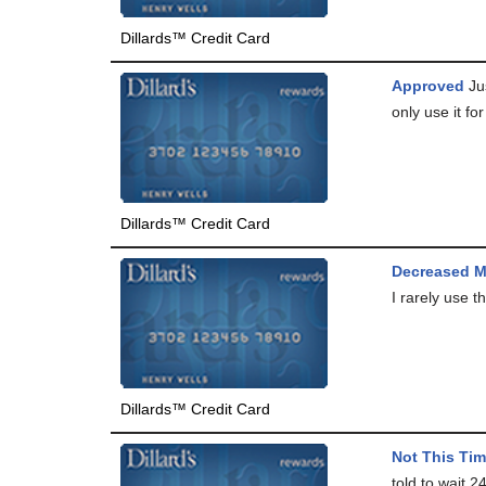
Dillards™ Credit Card
Approved
Jus
only use it for
Dillards™ Credit Card
Decreased M
I rarely use t
Dillards™ Credit Card
Not This Time
told to wait 2