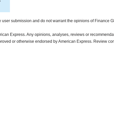
t
 user submission and do not warrant the opinions of Finance G
rican Express. Any opinions, analyses, reviews or recommendatio
pproved or otherwise endorsed by American Express. Review con