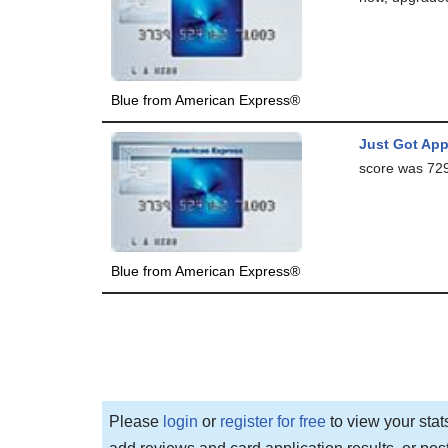
Blue from American Express®
Just Got App
score was 729.
Blue from American Express®
Please
login
or
register for free
to view your stat