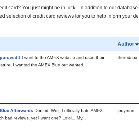
it card? You just might be in luck - in addition to our database 
 selection of credit card reviews for you to help inform your de
Author
pproved!!
I went to the AMEX website and used their
theredsox
feature. I wanted the AMEX Blue but wanted...
 Blue Afterwards
Denied! Well, I officially hate AMEX.
joeyman
 bad reviews, yet I want one? Lolol... My...