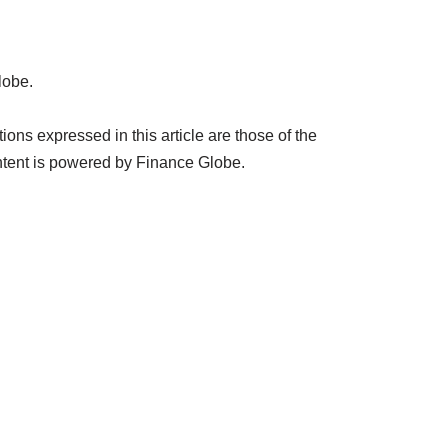
lobe.
ns expressed in this article are those of the
tent is powered by Finance Globe.