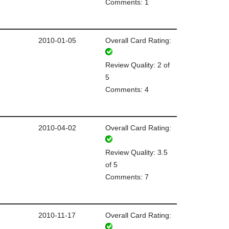
Comments: 1
2010-01-05
Overall Card Rating:
Review Quality: 2 of
5
Comments: 4
2010-04-02
Overall Card Rating:
Review Quality: 3.5
of 5
Comments: 7
2010-11-17
Overall Card Rating: