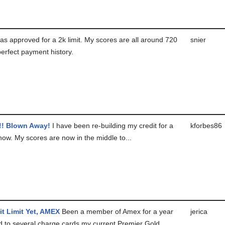
as approved for a 2k limit. My scores are all around 720
snier
erfect payment history.
! Blown Away!
I have been re-building my credit for a
kforbes86
now. My scores are now in the middle to...
it Limit Yet, AMEX
Been a member of Amex for a year
jerica
 to several charge cards my current Premier Gold...