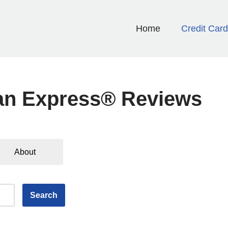
Home
Credit Car
an Express® Reviews
About