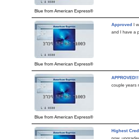
Blue from American Express®
Approved
I w
and I have a p
Blue from American Express®
APPROVED!!!
couple years 
Blue from American Express®
Highest Cred
now, upgraded