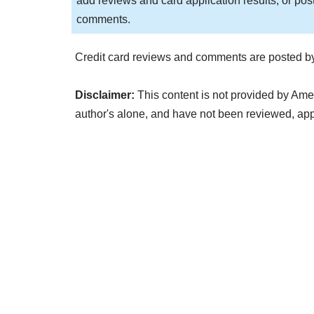
add reviews and card application results, or pos
comments.
Credit card reviews and comments are posted by
Disclaimer:
This content is not provided by Ame
author's alone, and have not been reviewed, a