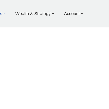
ds
Wealth & Strategy
Account