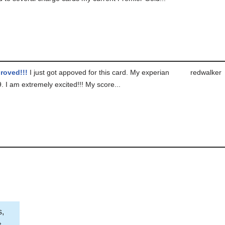
roved!!!
I just got appoved for this card. My experian
redwalker
 I am extremely excited!!! My score...
s,