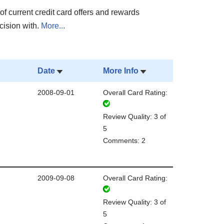
of current credit card offers and rewards
cision with.
More...
Date
More Info
2008-09-01
Overall Card Rating:
Review Quality: 3 of
5
Comments: 2
2009-09-08
Overall Card Rating:
Review Quality: 3 of
5