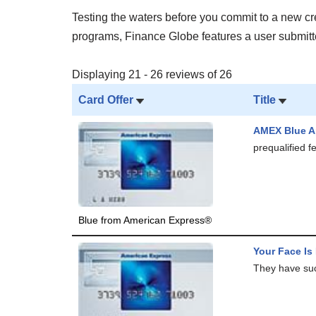
Testing the waters before you commit to a new cred
programs, Finance Globe features a user submitted
Displaying 21 - 26 reviews of 26
Card Offer
Title
AMEX Blue A
prequalified 
Blue from American Express®
Your Face Is
They have such