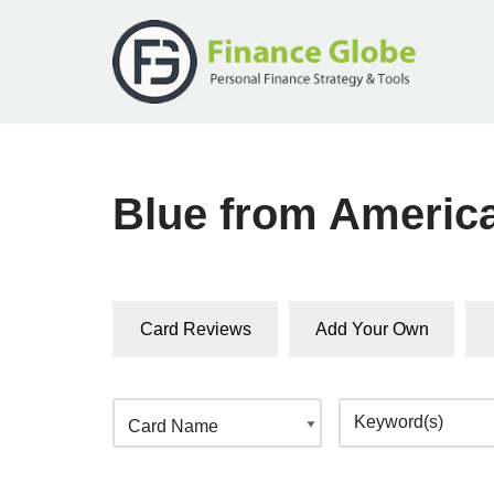
Skip
to
content
Blue from Americ
Card Reviews
Add Your Own