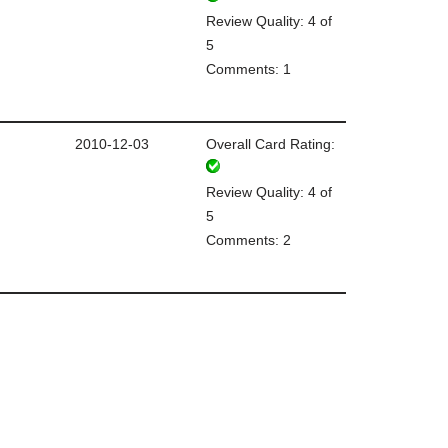
Review Quality: 4 of
5
Comments: 1
2010-12-03
Overall Card Rating:
Review Quality: 4 of
5
Comments: 2