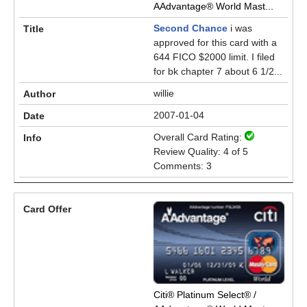
AAdvantage® World Mast...
Second Chance
i was
approved for this card with a
644 FICO $2000 limit. I filed
for bk chapter 7 about 6 1/2...
willie
2007-01-04
Overall Card Rating:
Review Quality: 4 of 5
Comments: 3
Citi® Platinum Select® /