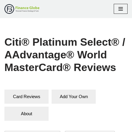
Skip
to
content
Citi® Platinum Select® /
AAdvantage® World
MasterCard® Reviews
Card Reviews
Add Your Own
About