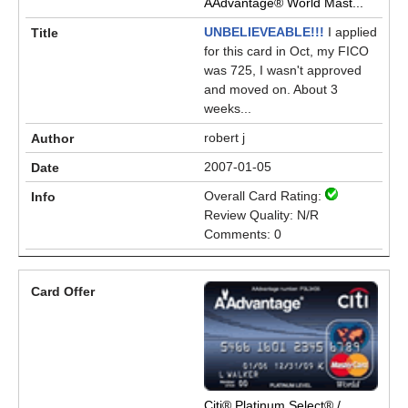
AAdvantage® World Mast...
UNBELIEVEABLE!!!
I applied
for this card in Oct, my FICO
was 725, I wasn't approved
and moved on. About 3
weeks...
robert j
2007-01-05
Overall Card Rating:
Review Quality: N/R
Comments: 0
Citi® Platinum Select® /