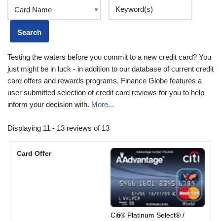
Testing the waters before you commit to a new credit card? You
just might be in luck - in addition to our database of current credit
card offers and rewards programs, Finance Globe features a
user submitted selection of credit card reviews for you to help
inform your decision with.
More...
Displaying 11 - 13 reviews of 13
Citi® Platinum Select® /