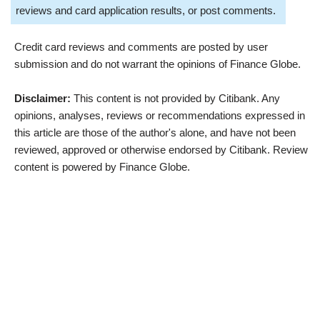
reviews and card application results, or post comments.
Credit card reviews and comments are posted by user
submission and do not warrant the opinions of Finance Globe.
Disclaimer:
This content is not provided by Citibank. Any
opinions, analyses, reviews or recommendations expressed in
this article are those of the author's alone, and have not been
reviewed, approved or otherwise endorsed by Citibank. Review
content is powered by Finance Globe.