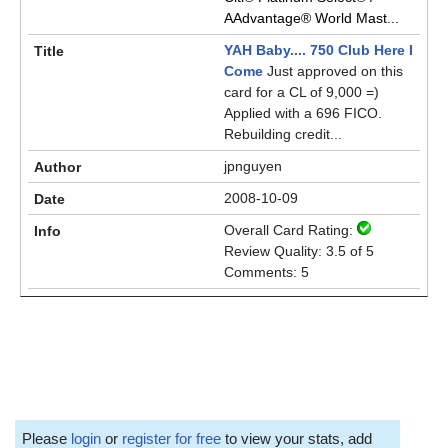
AAdvantage® World Mast...
YAH Baby.... 750 Club Here I
Come
Just approved on this
card for a CL of 9,000 =)
Applied with a 696 FICO.
Rebuilding credit...
jpnguyen
2008-10-09
Overall Card Rating:
Review Quality: 3.5 of 5
Comments: 5
Please
login
or
register for free
to view your stats, add