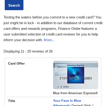
Testing the waters before you commit to a new credit card? You
just might be in luck - in addition to our database of current credit
card offers and rewards programs, Finance Globe features a
user submitted selection of credit card reviews for you to help
inform your decision with.
More...
Displaying 11 - 20 reviews of 26
Blue from American Express®
Your Face Is Blue
Afterwards
Denied! Well, I