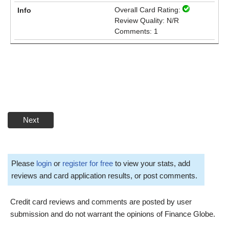
Overall Card Rating:
Review Quality: N/R
Comments: 1
Next
Please
login
or
register for free
to view your stats, add
reviews and card application results, or post comments.
Credit card reviews and comments are posted by user
submission and do not warrant the opinions of Finance Globe.