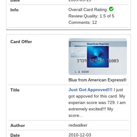
Overall Card Rating:
Review Quality: 1.5 of 5
Comments: 12
Blue from American Express®
Just Got Approved!!!
I just
got appoved for this card. My
experian score was 729. I am
extremely excited!!! My
score...
redwalker
2010-12-03