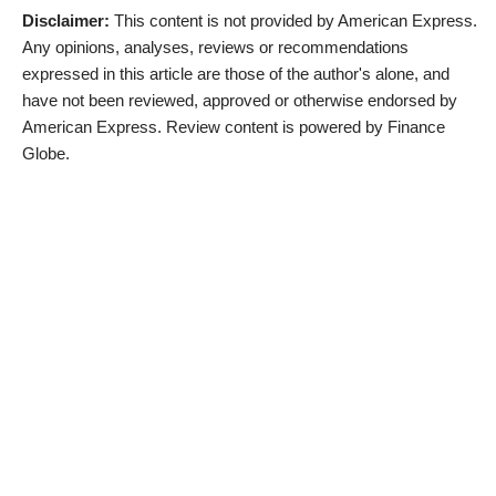
Disclaimer:
This content is not provided by American Express.
Any opinions, analyses, reviews or recommendations
expressed in this article are those of the author's alone, and
have not been reviewed, approved or otherwise endorsed by
American Express. Review content is powered by Finance
Globe.