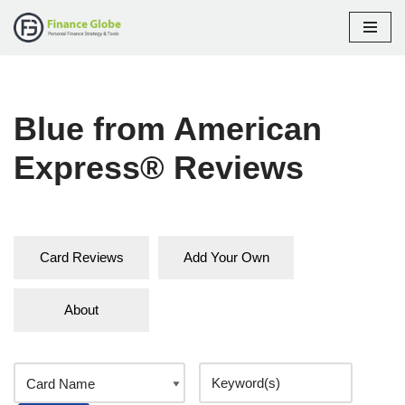
Skip
to
content
Blue from American
Express® Reviews
Card Reviews
Add Your Own
About