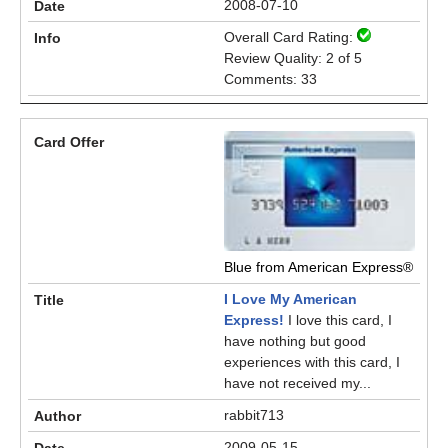
2008-07-10
Overall Card Rating:
Review Quality: 2 of 5
Comments: 33
Blue from American Express®
I Love My American
Express!
I love this card, I
have nothing but good
experiences with this card, I
have not received my...
rabbit713
2009-05-15