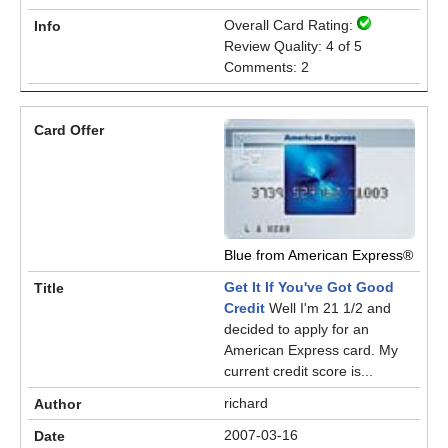
Overall Card Rating:
Review Quality: 4 of 5
Comments: 2
Blue from American Express®
Get It If You've Got Good
Credit
Well I'm 21 1/2 and
decided to apply for an
American Express card. My
current credit score is...
richard
2007-03-16