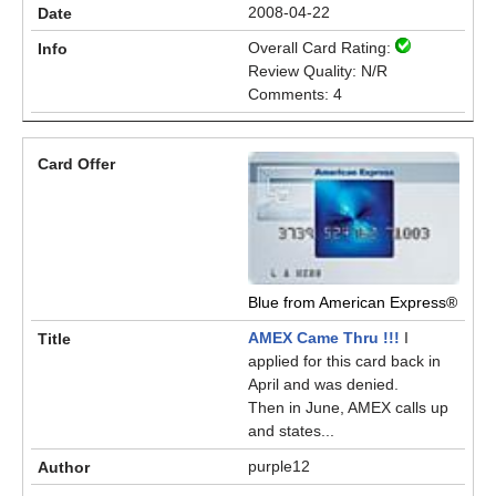
2008-04-22
Overall Card Rating:
Review Quality: N/R
Comments: 4
Blue from American Express®
AMEX Came Thru !!!
I
applied for this card back in
April and was denied.
Then in June, AMEX calls up
and states...
purple12