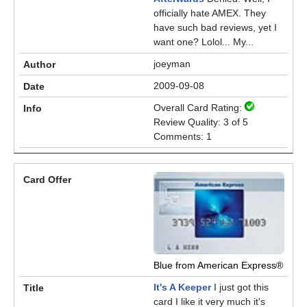
officially hate AMEX. They
have such bad reviews, yet I
want one? Lolol... My...
joeyman
2009-09-08
Overall Card Rating:
Review Quality: 3 of 5
Comments: 1
Blue from American Express®
It's A Keeper
I just got this
card I like it very much it's