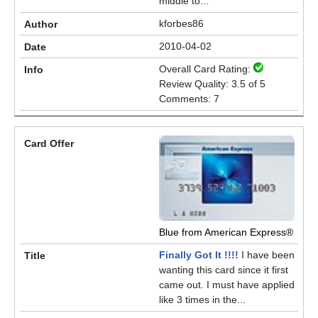
middle to...
kforbes86
2010-04-02
Overall Card Rating:
Review Quality: 3.5 of 5
Comments: 7
Blue from American Express®
Finally Got It !!!!
I have been
wanting this card since it first
came out. I must have applied
like 3 times in the...