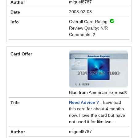
miguel8787
2008-02-03
Overall Card Rating:
Review Quality: N/R
Comments: 2
Blue from American Express®
Need Advice ?
I have had
this card for about 4 months
now. I love the card but have
not used it for like two...
miguel8787