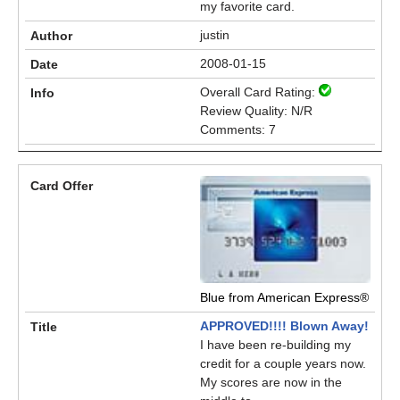
my favorite card.
justin
2008-01-15
Overall Card Rating:
Review Quality: N/R
Comments: 7
Blue from American Express®
APPROVED!!!! Blown Away!
I have been re-building my
credit for a couple years now.
My scores are now in the