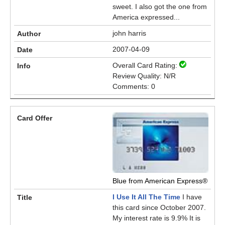
sweet. I also got the one from
America expressed...
john harris
2007-04-09
Overall Card Rating:
Review Quality: N/R
Comments: 0
Blue from American Express®
I Use It All The Time
I have
this card since October 2007.
My interest rate is 9.9% It is