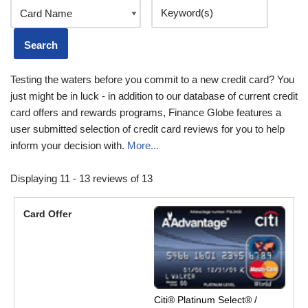
Testing the waters before you commit to a new credit card? You
just might be in luck - in addition to our database of current credit
card offers and rewards programs, Finance Globe features a
user submitted selection of credit card reviews for you to help
inform your decision with.
More...
Displaying 11 - 13 reviews of 13
Citi® Platinum Select® /