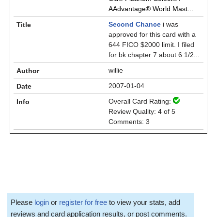
AAdvantage® World Mast...
Second Chance
i was
approved for this card with a
644 FICO $2000 limit. I filed
for bk chapter 7 about 6 1/2...
willie
2007-01-04
Overall Card Rating:
Review Quality: 4 of 5
Comments: 3
Please
login
or
register for free
to view your stats, add
reviews and card application results, or post comments.