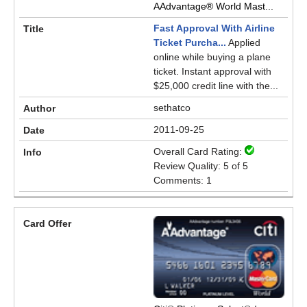
AAdvantage® World Mast...
Fast Approval With Airline
Ticket Purcha...
Applied
online while buying a plane
ticket. Instant approval with
$25,000 credit line with the...
sethatco
2011-09-25
Overall Card Rating:
Review Quality: 5 of 5
Comments: 1