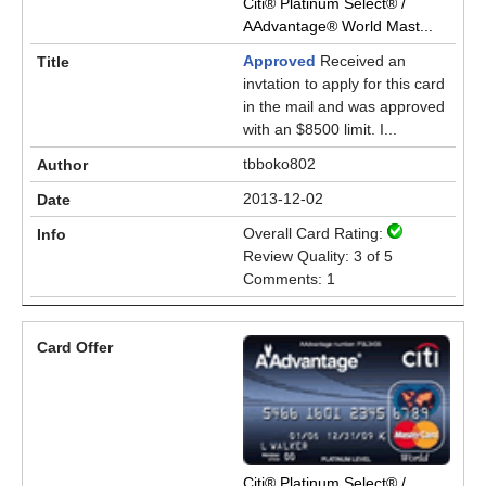
Citi® Platinum Select® /
AAdvantage® World Mast...
Approved
Received an
invtation to apply for this card
in the mail and was approved
with an $8500 limit. I...
tbboko802
2013-12-02
Overall Card Rating:
Review Quality: 3 of 5
Comments: 1
Citi® Platinum Select® /