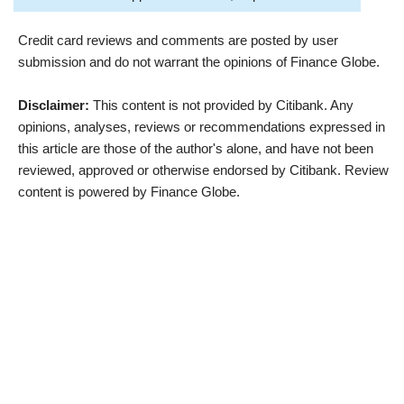
Credit card reviews and comments are posted by user
submission and do not warrant the opinions of Finance Globe.
Disclaimer:
This content is not provided by Citibank. Any
opinions, analyses, reviews or recommendations expressed in
this article are those of the author's alone, and have not been
reviewed, approved or otherwise endorsed by Citibank. Review
content is powered by Finance Globe.