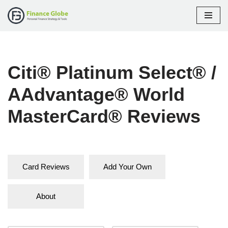
Skip
to
content
Citi® Platinum Select® /
AAdvantage® World
MasterCard® Reviews
Card Reviews
Add Your Own
About