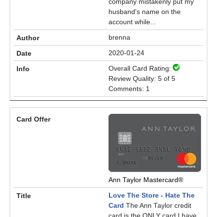
company mistakenly put my
husband's name on the
account while...
brenna
2020-01-24
Overall Card Rating:
Review Quality: 5 of 5
Comments: 1
Ann Taylor Mastercard®
Love The Store - Hate The
Card
The Ann Taylor credit
card is the ONLY card I have