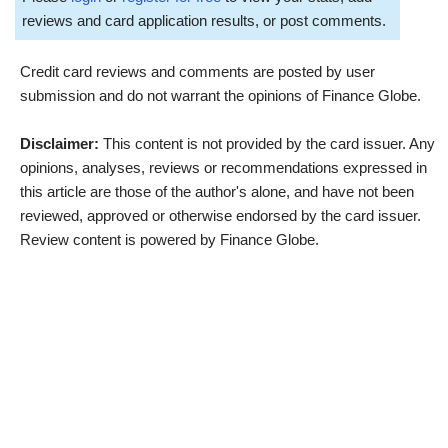
reviews and card application results, or post comments.
Credit card reviews and comments are posted by user
submission and do not warrant the opinions of Finance Globe.
Disclaimer:
This content is not provided by the card issuer. Any
opinions, analyses, reviews or recommendations expressed in
this article are those of the author's alone, and have not been
reviewed, approved or otherwise endorsed by the card issuer.
Review content is powered by Finance Globe.