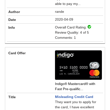
able to pay my...
rande
2020-04-09
Overall Card Rating:
Review Quality: 4 of 5
Comments: 1
Indigo® Mastercard® with
Fast Pre-qualific...
Misleading Credit Card
They want you to apply for
the card, I have excellent