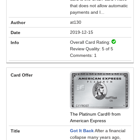
that does not allow automatic
payments and I...
at130
2019-12-15
Overall Card Rating:
Review Quality: 5 of 5
Comments: 1
The Platinum Card® from
American Express
Got It Back
After a financial
collapse many years ago,