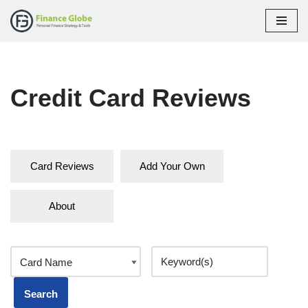
Skip
to
content
Credit Card Reviews
Card Reviews
Add Your Own
About