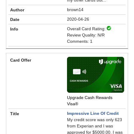
my other cards but...
brown14
2020-04-26
Overall Card Rating:
Review Quality: N/R
Comments: 1
Upgrade Cash Rewards
Visa®
Impressive Line Of Credit
My credit score was only 623
from Experian and I was
approved for $5000.00. I was