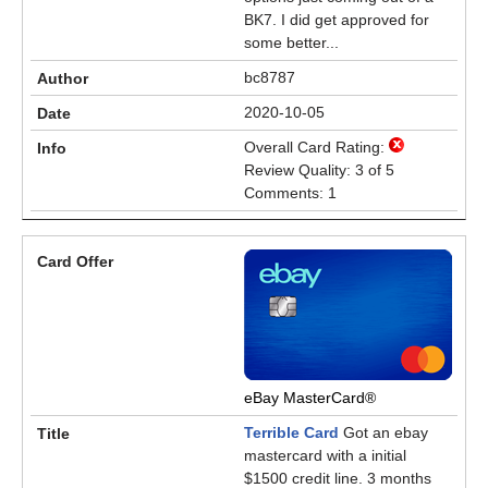
BK7. I did get approved for
some better...
bc8787
2020-10-05
Overall Card Rating:
Review Quality: 3 of 5
Comments: 1
eBay MasterCard®
Terrible Card
Got an ebay
mastercard with a initial
$1500 credit line. 3 months