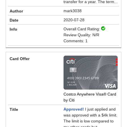
transfer for a year. The term...
mark3038
2020-07-28
Overall Card Rating:
Review Quality: N/R
Comments: 1
Costco Anywhere Visa® Card
by Citi
Approved!
I just applied and
was approved with a $4k limit.
The limit is low compared to