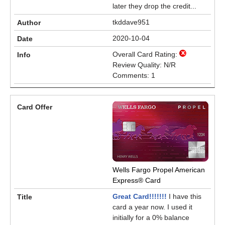
later they drop the credit...
tkddave951
2020-10-04
Overall Card Rating:
Review Quality: N/R
Comments: 1
Wells Fargo Propel American
Express® Card
Great Card!!!!!!!
I have this
card a year now. I used it
initially for a 0% balance