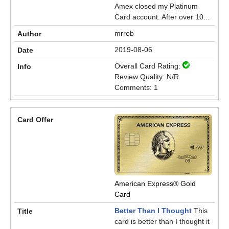
Amex closed my Platinum
Card account. After over 10...
mrrob
2019-08-06
Overall Card Rating:
Review Quality: N/R
Comments: 1
American Express® Gold
Card
Better Than I Thought
This
card is better than I thought it