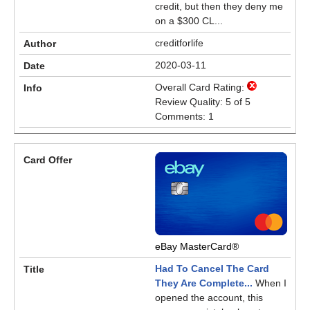
credit, but then they deny me
on a $300 CL...
creditforlife
2020-03-11
Overall Card Rating:
Review Quality: 5 of 5
Comments: 1
eBay MasterCard®
Had To Cancel The Card
They Are Complete...
When I
opened the account, this