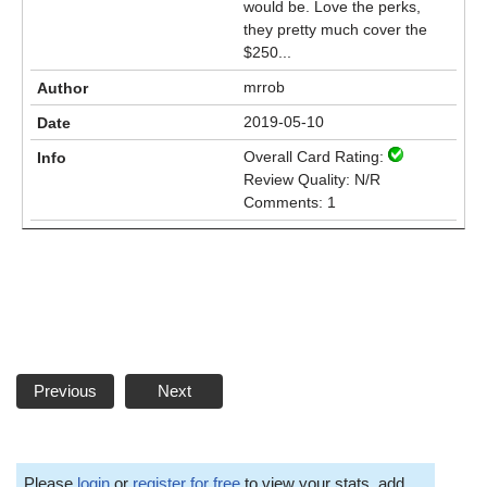
would be. Love the perks,
they pretty much cover the
$250...
mrrob
2019-05-10
Overall Card Rating:
Review Quality: N/R
Comments: 1
Previous
Next
Please
login
or
register for free
to view your stats, add