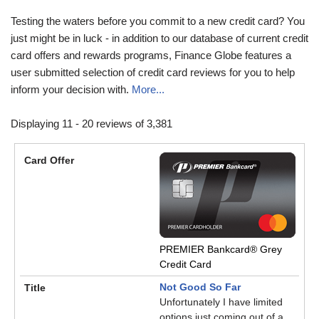
Testing the waters before you commit to a new credit card? You
just might be in luck - in addition to our database of current credit
card offers and rewards programs, Finance Globe features a
user submitted selection of credit card reviews for you to help
inform your decision with.
More...
Displaying 11 - 20 reviews of 3,381
PREMIER Bankcard® Grey
Credit Card
Not Good So Far
Unfortunately I have limited
options just coming out of a