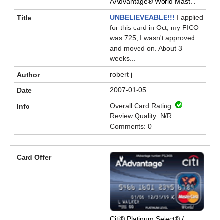
AAdvantage® World Mast...
UNBELIEVEABLE!!!
I applied
for this card in Oct, my FICO
was 725, I wasn't approved
and moved on. About 3
weeks...
robert j
2007-01-05
Overall Card Rating:
Review Quality: N/R
Comments: 0
Citi® Platinum Select® /