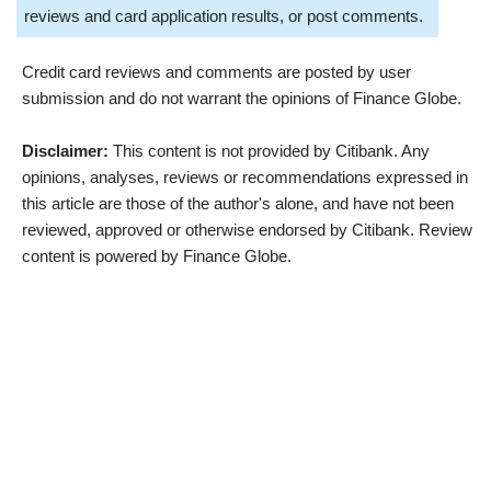
reviews and card application results, or post comments.
Credit card reviews and comments are posted by user
submission and do not warrant the opinions of Finance Globe.
Disclaimer:
This content is not provided by Citibank. Any
opinions, analyses, reviews or recommendations expressed in
this article are those of the author's alone, and have not been
reviewed, approved or otherwise endorsed by Citibank. Review
content is powered by Finance Globe.