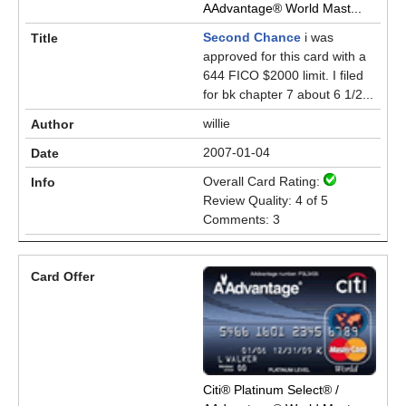
AAdvantage® World Mast...
Second Chance
i was
approved for this card with a
644 FICO $2000 limit. I filed
for bk chapter 7 about 6 1/2...
willie
2007-01-04
Overall Card Rating:
Review Quality: 4 of 5
Comments: 3
Citi® Platinum Select® /