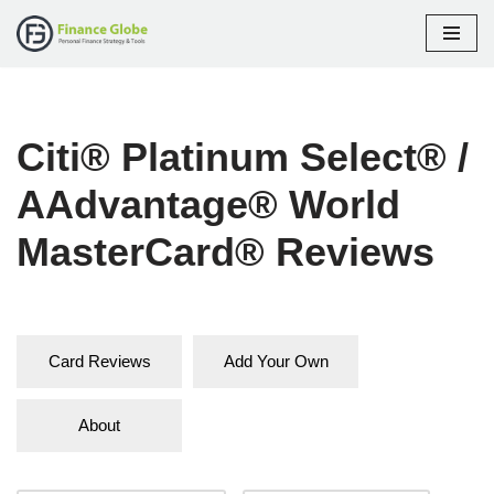
Skip
to
content
Citi® Platinum Select® /
AAdvantage® World
MasterCard® Reviews
Card Reviews
Add Your Own
About