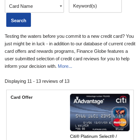
Testing the waters before you commit to a new credit card? You
just might be in luck - in addition to our database of current credit
card offers and rewards programs, Finance Globe features a
user submitted selection of credit card reviews for you to help
inform your decision with.
More...
Displaying 11 - 13 reviews of 13
Citi® Platinum Select® /