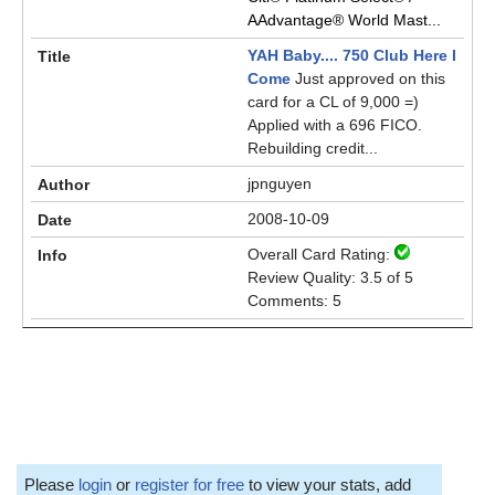
AAdvantage® World Mast...
YAH Baby.... 750 Club Here I
Come
Just approved on this
card for a CL of 9,000 =)
Applied with a 696 FICO.
Rebuilding credit...
jpnguyen
2008-10-09
Overall Card Rating:
Review Quality: 3.5 of 5
Comments: 5
Please
login
or
register for free
to view your stats, add